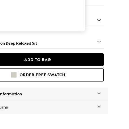
Open End Corner Chaise - Right Hand
Square Angle - Dark
on Deep Relaxed Sit
ADD TO BAG
ORDER FREE SWATCH
Information
urns