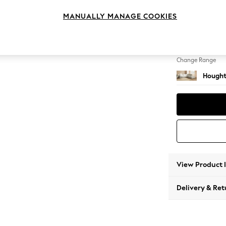
Large 
MANUALLY MANAGE COOKIES
Change Feet
Large 
Change Range
Hought
View Product 
Delivery & Ret