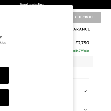
Store Locator
Help
CHECKOUT
0
BRANDS
GIFTS
SPORTS
CLEARANCE
an
eep Relaxed Sit
£2,750
kies’
rner Chaise - Right Hand
Delivered in 7 Weeks
 x H86 x D283cm
tions:
 Colour
 Texture Oyster
Shape