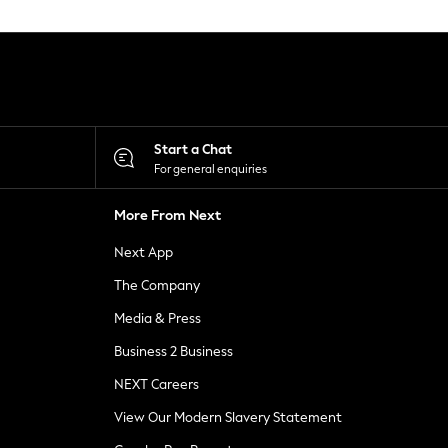
Start a Chat
For general enquiries
More From Next
Next App
The Company
Media & Press
Business 2 Business
NEXT Careers
View Our Modern Slavery Statement