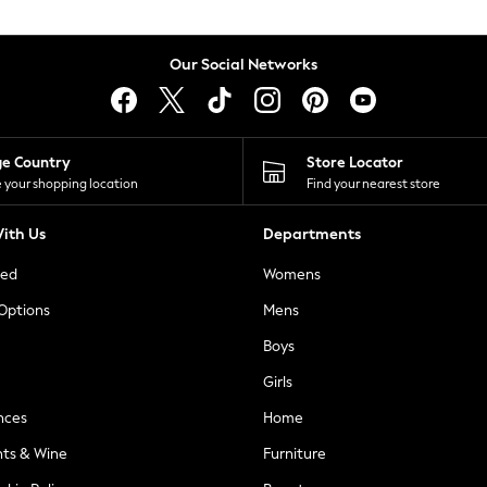
Our Social Networks
ge Country
Store Locator
 your shopping location
Find your nearest store
ith Us
Departments
ted
Womens
 Options
Mens
Boys
Girls
nces
Home
nts & Wine
Furniture