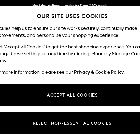
Next day delivery - order by 11pm.
T&Cs apply
OUR SITE USES COOKIES
Split the cost with pay in 3.
Find out more
kies help us to ensure our site works securely, continually make
provements, and personalise your shopping experience.
SCHOOL
BABY
HOLIDAY
BEAUTY
FURNITURE
ck ‘Accept All Cookies’ to get the best shopping experience. You c
Houghton D
ange these settings at any time by clicking ‘Manually Manage Coo
low.
Large Open End Co
r more information, please see our
Privacy & Cookie Policy
.
Dimensions:
W301
Your chosen op
ACCEPT ALL COOKIES
Change Fabric And
Chunky
REJECT NON-ESSENTIAL COOKIES
Change Size And 