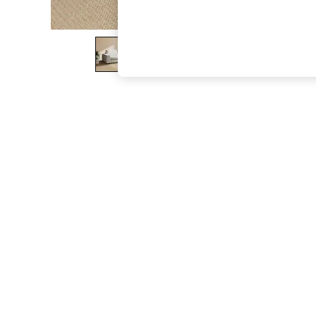
The Occasion Shop
Boho Styles
Festival
Escape into Summer: As Advertised
Top Picks
Spring Dressing
Jeans & a Nice Top
Coastal Prints
Capsule Wardrobe
Graphic Styles
Festival
Balloon Trousers
Self.
All Clothing
Beachwear
Blazers
Coats & Jackets
Co-ords
Dresses
Fleeces
Hoodies & Sweatshirts
Jeans
Jumpsuits & Playsuits
Joggers