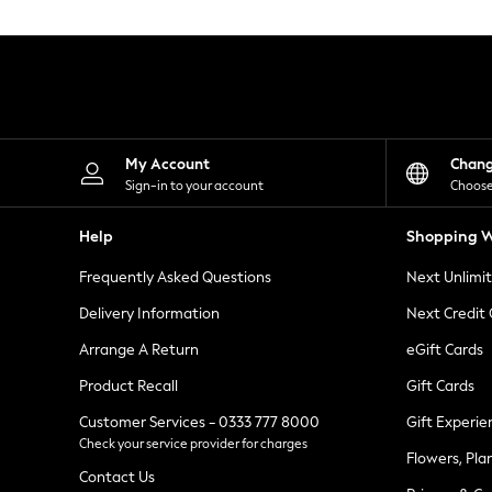
Knitwear
Leggings
Lingerie
Loungewear
Nightwear
Shirts & Blouses
Shorts
Skirts
My Account
Chan
Suits & Tailoring
Sign-in to your account
Choose
Sportswear
Swimwear
Help
Shopping W
Tops & T-Shirts
Trousers
Frequently Asked Questions
Next Unlimi
Waistcoats
Holiday Shop
Delivery Information
Next Credit
All Footwear
New In Footwear
Arrange A Return
eGift Cards
Sandals & Wedges
Product Recall
Gift Cards
Ballet Pumps
Heeled Sandals
Customer Services - 0333 777 8000
Gift Experie
Heels
Check your service provider for charges
Trainers
Flowers, Pla
Loafers
Contact Us