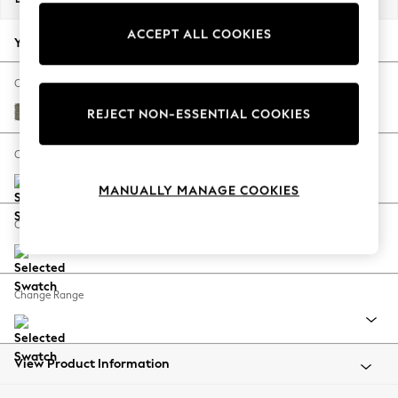
Back To College
ACCEPT ALL COOKIES
Autumn Must Haves
Your chosen options:
The Occasion Shop
Hardware Detailing
Change Fabric And Colour
Escape into Summer: As Advertised
Chunky Marl Light Olive Green
REJECT NON-ESSENTIAL COOKIES
Top Picks
Spring Dressing
Change Size And Shape
Jeans & a Nice Top
MANUALLY MANAGE COOKIES
Coastal Prints
Capsule Wardrobe
Change Feet
Graphic Styles
Festival
Balloon Trousers
Change Range
Summer Footwear
Self.
All Clothing
Beachwear
View Product Information
Blazers