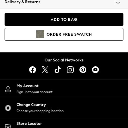
Delivery & Returns
Coats & Jackets
Co-ords
Dresses
ADD TO BAG
Fleeces
Hoodies & Sweatshirts
ORDER
FREE
SWATCH
Jeans
Jumpsuits & Playsuits
Joggers
Knitwear
Our Social Networks
Leggings
Lingerie
Loungewear
Nightwear
My Account
Shirts & Blouses
Sign-in to your account
Shorts
Change Country
Skirts
Choose your shopping location
Suits & Tailoring
Sportswear
Store Locator
Swimwear