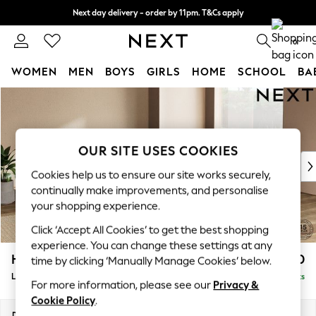
Next day delivery - order by 11pm. T&Cs apply
Split the cost with pay in 3.
Find out more
0
WOMEN
MEN
BOYS
GIRLS
HOME
SCHOOL
BA
Skip to Main Content
For You
WOMEN
New In & Trending
New: This Week
OUR SITE USES COOKIES
New: NEXT
Cookies help us to ensure our site works securely,
Top Picks
continually make improvements, and personalise
Trending On Social
your shopping experience.
Polka Dots
Click ‘Accept All Cookies’ to get the best shopping
Summer Textures
experience. You can change these settings at any
Blues & Chambrays
Houghton Deep Relaxed Sit
£2,750
time by clicking ‘Manually Manage Cookies’ below.
Summer Whites
Large Open End Corner Chaise - Right Hand
Delivered in 8 Weeks
Chocolate Brown
For more information, please see our
Privacy &
Linen Collection
Cookie Policy
.
New Season Workwear
Dimensions:
W301 x H86 x D283cm