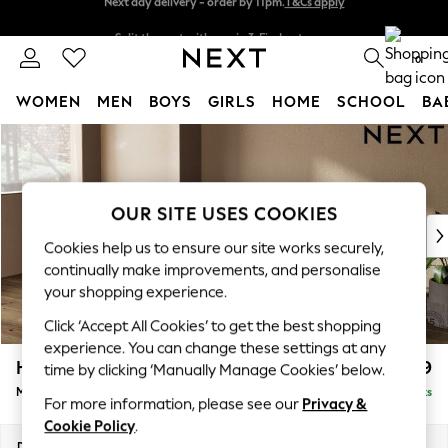
Split the cost with pay in 3.
Find out more
Next day delivery - order by 11pm.
T&Cs apply
0
WOMEN
MEN
BOYS
GIRLS
HOME
SCHOOL
BA
Skip to Main Content
For You
WOMEN
New In & Trending
New: This Week
OUR SITE USES COOKIES
New: NEXT
Cookies help us to ensure our site works securely,
Top Picks
continually make improvements, and personalise
Trending on Social
your shopping experience.
Polka Dots
Click ‘Accept All Cookies’ to get the best shopping
Summer Textures
experience. You can change these settings at any
Blues & Chambrays
Houghton Deep Relaxed Sit
£2,199
time by clicking ‘Manually Manage Cookies’ below.
Chocolate Brown
Medium Sofa Chaise - Left Hand
Delivered in 7 Weeks
Linen Collection
For more information, please see our
Privacy &
Summer Whites
Cookie Policy
.
Jorts & Bermuda Shorts
Dimensions:
W265 x H86 x D158cm