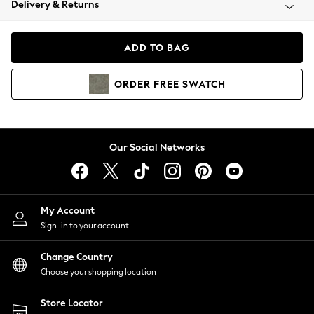
Delivery & Returns
Coats & Jackets
Co-ords
Dresses
ADD TO BAG
Fleeces
Hoodies & Sweatshirts
ORDER
FREE
SWATCH
Jeans
Jumpsuits & Playsuits
Joggers
Knitwear
Our Social Networks
Leggings
Lingerie
Loungewear
Nightwear
My Account
Shirts & Blouses
Sign-in to your account
Shorts
Change Country
Skirts
Choose your shopping location
Suits & Tailoring
Sportswear
Store Locator
Swimwear