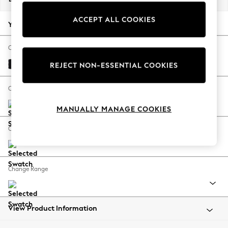
Back To College
ACCEPT ALL COOKIES
Autumn Must Haves
Your chosen options:
The Occasion Shop
Hardware Detailing
Change Fabric And Colour
Escape into Summer: As Advertised
Fine Chenille Easy Clean Black
REJECT NON-ESSENTIAL COOKIES
Top Picks
Spring Dressing
Change Size And Shape
Jeans & a Nice Top
MANUALLY MANAGE COOKIES
Coastal Prints
Capsule Wardrobe
Change Feet
Graphic Styles
Festival
Balloon Trousers
Change Range
Summer Footwear
Self.
All Clothing
Beachwear
View Product Information
Blazers