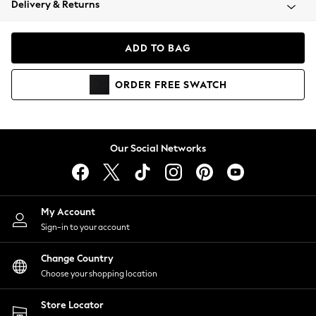
Delivery & Returns
Coats & Jackets
Co-ords
Dresses
ADD TO BAG
Fleeces
Hoodies & Sweatshirts
ORDER
FREE
SWATCH
Jeans
Jumpsuits & Playsuits
Joggers
Knitwear
Our Social Networks
Leggings
Lingerie
Loungewear
Nightwear
My Account
Shirts & Blouses
Sign-in to your account
Shorts
Change Country
Skirts
Choose your shopping location
Suits & Tailoring
Sportswear
Store Locator
Swimwear