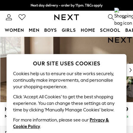
Next day delivery - order by 11pm. T&Cs apply
Split the cost with pay in 3.
Find out more
0
WOMEN
MEN
BOYS
GIRLS
HOME
SCHOOL
BA
Skip to Main Content
For You
WOMEN
New In & Trending
New: This Week
OUR SITE USES COOKIES
New: NEXT
Cookies help us to ensure our site works securely,
Top Picks
continually make improvements, and personalise
Trending On Social
your shopping experience.
Polka Dots
Click ‘Accept All Cookies’ to get the best shopping
Summer Textures
experience. You can change these settings at any
Blues & Chambrays
Houghton Deep Relaxed Sit
£2,199
time by clicking ‘Manually Manage Cookies’ below.
Summer Whites
Medium Sofa Chaise - Left Hand
Delivered in 8 Weeks
Chocolate Brown
For more information, please see our
Privacy &
Linen Collection
Cookie Policy
.
New Season Workwear
Dimensions:
W265 x H86 x D158cm