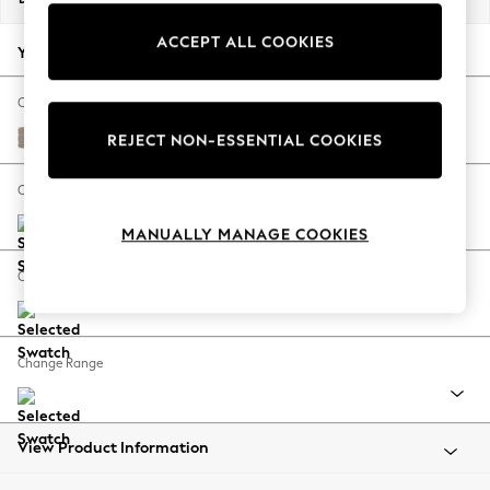
Back To College
ACCEPT ALL COOKIES
Autumn Must Haves
Your chosen options:
The Occasion Shop
Hardware Detailing
Change Fabric And Colour
Escape into Summer: As Advertised
Fine Chenille Easy Clean Mid Taupe Brown
REJECT NON-ESSENTIAL COOKIES
Top Picks
Spring Dressing
Change Size And Shape
Jeans & a Nice Top
MANUALLY MANAGE COOKIES
Coastal Prints
Capsule Wardrobe
Change Feet
Graphic Styles
Festival
Balloon Trousers
Change Range
Summer Footwear
Self.
All Clothing
Beachwear
View Product Information
Blazers