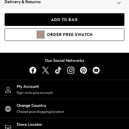
Delivery & Returns
Coats & Jackets
Co-ords
Dresses
ADD TO BAG
Fleeces
Hoodies & Sweatshirts
ORDER
FREE
SWATCH
Jeans
Jumpsuits & Playsuits
Joggers
Knitwear
Our Social Networks
Leggings
Lingerie
Loungewear
Nightwear
My Account
Shirts & Blouses
Sign-in to your account
Shorts
Change Country
Skirts
Choose your shopping location
Suits & Tailoring
Sportswear
Store Locator
Swimwear