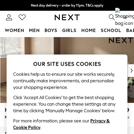
Next day delivery - order by 11pm. T&Cs apply
Split the cost with pay in 3.
Find out more
0
WOMEN
MEN
BOYS
GIRLS
HOME
SCHOOL
BA
Skip to Main Content
For You
WOMEN
New In & Trending
New: This Week
OUR SITE USES COOKIES
New: NEXT
Cookies help us to ensure our site works securely,
Top Picks
continually make improvements, and personalise
Trending On Social
your shopping experience.
Polka Dots
Click ‘Accept All Cookies’ to get the best shopping
Summer Textures
experience. You can change these settings at any
Blues & Chambrays
Houghton Deep Relaxed Sit
£2,199
time by clicking ‘Manually Manage Cookies’ below.
Summer Whites
Medium Sofa Chaise - Left Hand
Delivered in 8 Weeks
Chocolate Brown
For more information, please see our
Privacy &
Linen Collection
Cookie Policy
.
New Season Workwear
Dimensions:
W265 x H86 x D158cm