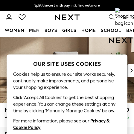
Split the cost with pay in 3.
Find out more
Next day delivery - order by 11pm. T&Cs apply
0
WOMEN
MEN
BOYS
GIRLS
HOME
SCHOOL
BA
Skip to Main Content
For You
WOMEN
New In & Trending
New: This Week
OUR SITE USES COOKIES
New: NEXT
Cookies help us to ensure our site works securely,
Top Picks
continually make improvements, and personalise
Trending on Social
your shopping experience.
Polka Dots
Click ‘Accept All Cookies’ to get the best shopping
Summer Textures
experience. You can change these settings at any
Blues & Chambrays
Houghton Deep Relaxed Sit
£999
time by clicking ‘Manually Manage Cookies’ below.
Chocolate Brown
Armchair
Delivered in 8 Weeks
Linen Collection
For more information, please see our
Privacy &
Summer Whites
Cookie Policy
.
Jorts & Bermuda Shorts
Dimensions:
W113 x H86 x D99cm