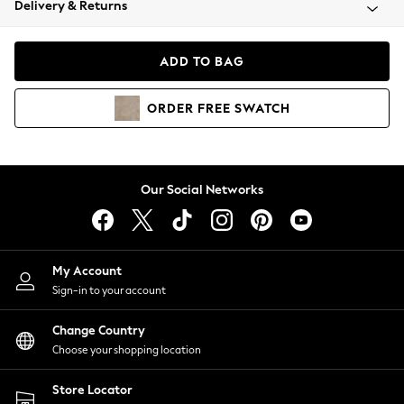
Delivery & Returns
Coats & Jackets
Co-ords
Dresses
ADD TO BAG
Fleeces
Hoodies & Sweatshirts
ORDER
FREE
SWATCH
Jeans
Jumpsuits & Playsuits
Joggers
Knitwear
Our Social Networks
Leggings
Lingerie
Loungewear
Nightwear
My Account
Shirts & Blouses
Sign-in to your account
Shorts
Change Country
Skirts
Choose your shopping location
Suits & Tailoring
Sportswear
Store Locator
Swimwear