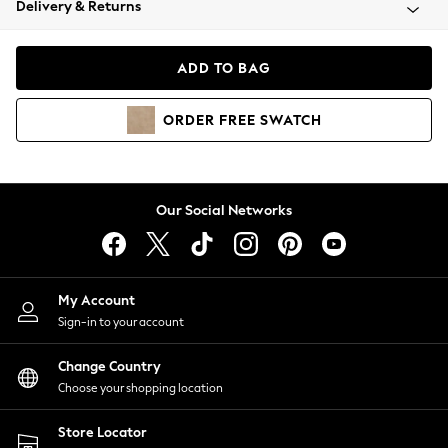
Delivery & Returns
Coats & Jackets
Co-ords
Dresses
ADD TO BAG
Fleeces
Hoodies & Sweatshirts
ORDER
FREE
SWATCH
Jeans
Jumpsuits & Playsuits
Joggers
Knitwear
Our Social Networks
Leggings
Lingerie
Loungewear
Nightwear
My Account
Shirts & Blouses
Sign-in to your account
Shorts
Change Country
Skirts
Choose your shopping location
Suits & Tailoring
Sportswear
Store Locator
Swimwear