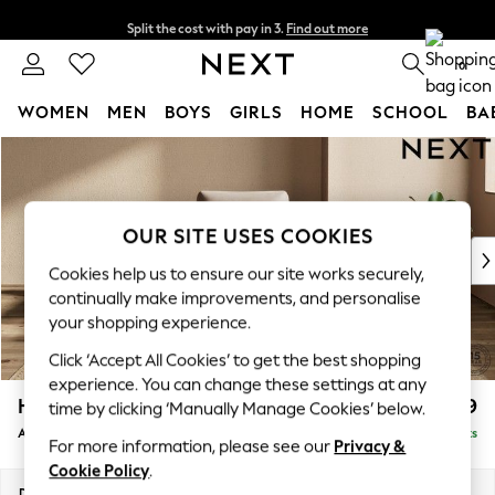
Split the cost with pay in 3.
Find out more
Next day delivery - order by 11pm. T&Cs apply
0
WOMEN
MEN
BOYS
GIRLS
HOME
SCHOOL
BA
Skip to Main Content
For You
WOMEN
New In & Trending
New: This Week
OUR SITE USES COOKIES
New: NEXT
Cookies help us to ensure our site works securely,
Top Picks
continually make improvements, and personalise
Trending on Social
your shopping experience.
Polka Dots
Click ‘Accept All Cookies’ to get the best shopping
Summer Textures
experience. You can change these settings at any
Blues & Chambrays
Houghton Deep Relaxed Sit
£1,099
time by clicking ‘Manually Manage Cookies’ below.
Chocolate Brown
Armchair
Delivered in 9 Weeks
Linen Collection
For more information, please see our
Privacy &
Summer Whites
Cookie Policy
.
Jorts & Bermuda Shorts
Dimensions:
W113 x H86 x D99cm