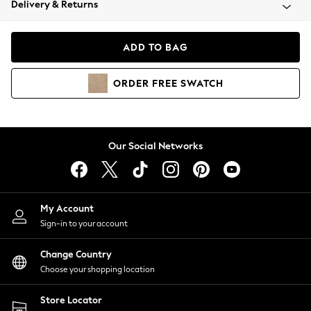
Delivery & Returns
Coats & Jackets
Co-ords
Dresses
ADD TO BAG
Fleeces
Hoodies & Sweatshirts
ORDER
FREE
SWATCH
Jeans
Jumpsuits & Playsuits
Joggers
Knitwear
Our Social Networks
Leggings
Lingerie
Loungewear
Nightwear
My Account
Shirts & Blouses
Sign-in to your account
Shorts
Change Country
Skirts
Choose your shopping location
Suits & Tailoring
Sportswear
Store Locator
Swimwear