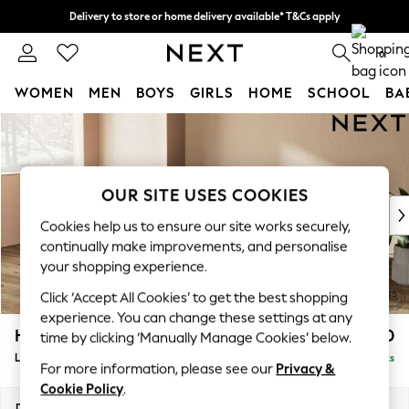
Delivery to store or home delivery available* T&Cs apply
Split the cost with pay in 3.
Find out more
0
WOMEN
MEN
BOYS
GIRLS
HOME
SCHOOL
BA
Skip to Main Content
For You
WOMEN
New In & Trending
New: This Week
OUR SITE USES COOKIES
New: NEXT
Cookies help us to ensure our site works securely,
Top Picks
continually make improvements, and personalise
Trending on Social
your shopping experience.
Polka Dots
Click ‘Accept All Cookies’ to get the best shopping
Summer Textures
experience. You can change these settings at any
Blues & Chambrays
Houghton Deep Relaxed Sit
£2,550
time by clicking ‘Manually Manage Cookies’ below.
Chocolate Brown
Large Sofa Chaise - Left Hand
Delivered in 8 Weeks
Linen Collection
For more information, please see our
Privacy &
Summer Whites
Cookie Policy
.
Jorts & Bermuda Shorts
Dimensions:
W301 x H86 x D158cm