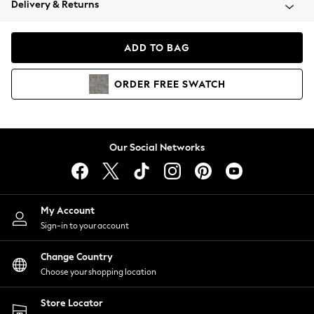
Delivery & Returns
Coats & Jackets
Co-ords
Dresses
ADD TO BAG
Fleeces
Hoodies & Sweatshirts
ORDER
FREE
SWATCH
Jeans
Jumpsuits & Playsuits
Joggers
Knitwear
Our Social Networks
Leggings
Lingerie
Loungewear
Nightwear
My Account
Shirts & Blouses
Sign-in to your account
Shorts
Change Country
Skirts
Choose your shopping location
Suits & Tailoring
Sportswear
Store Locator
Swimwear