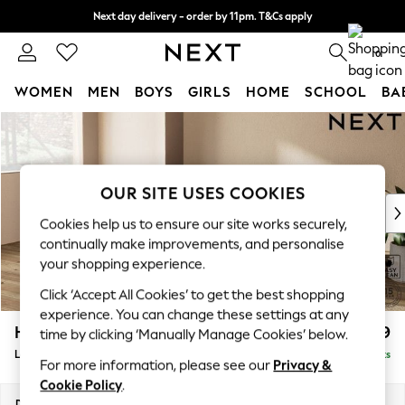
Next day delivery - order by 11pm. T&Cs apply
Split the cost with pay in 3.
Find out more
0
WOMEN
MEN
BOYS
GIRLS
HOME
SCHOOL
BA
Skip to Main Content
For You
WOMEN
New In & Trending
New: This Week
OUR SITE USES COOKIES
New: NEXT
Cookies help us to ensure our site works securely,
Top Picks
continually make improvements, and personalise
Trending on Social
your shopping experience.
Polka Dots
Click ‘Accept All Cookies’ to get the best shopping
Summer Textures
experience. You can change these settings at any
Blues & Chambrays
Houghton Deep Relaxed Sit
£2,399
time by clicking ‘Manually Manage Cookies’ below.
Chocolate Brown
Large Sofa Chaise - Left Hand
Delivered in 8 Weeks
Linen Collection
For more information, please see our
Privacy &
Summer Whites
Cookie Policy
.
Jorts & Bermuda Shorts
Dimensions:
W301 x H86 x D158cm