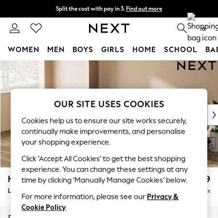
Split the cost with pay in 3.
Find out more
Next day delivery - order by 11pm.
T&Cs apply
0
WOMEN
MEN
BOYS
GIRLS
HOME
SCHOOL
BA
Skip to Main Content
For You
WOMEN
New In & Trending
New: This Week
OUR SITE USES COOKIES
New: NEXT
Cookies help us to ensure our site works securely,
Top Picks
continually make improvements, and personalise
Trending on Social
your shopping experience.
Polka Dots
Click ‘Accept All Cookies’ to get the best shopping
Summer Textures
experience. You can change these settings at any
Blues & Chambrays
Houghton Deep Relaxed Sit
£2,399
time by clicking ‘Manually Manage Cookies’ below.
Chocolate Brown
Large Sofa Chaise - Left Hand
Delivered in 10 Weeks
Linen Collection
For more information, please see our
Privacy &
Summer Whites
Cookie Policy
.
Jorts & Bermuda Shorts
Dimensions:
W301 x H86 x D158cm