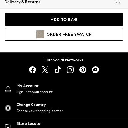
Delivery & Returns
Coats & Jackets
Co-ords
Dresses
ADD TO BAG
Fleeces
Hoodies & Sweatshirts
ORDER
FREE
SWATCH
Jeans
Jumpsuits & Playsuits
Joggers
Knitwear
Our Social Networks
Leggings
Lingerie
Loungewear
Nightwear
My Account
Shirts & Blouses
Sign-in to your account
Shorts
Change Country
Skirts
Choose your shopping location
Suits & Tailoring
Sportswear
Store Locator
Swimwear