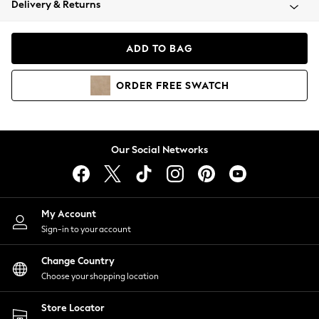
Delivery & Returns
Coats & Jackets
Co-ords
Dresses
ADD TO BAG
Fleeces
Hoodies & Sweatshirts
ORDER
FREE
SWATCH
Jeans
Jumpsuits & Playsuits
Joggers
Knitwear
Our Social Networks
Leggings
Lingerie
Loungewear
Nightwear
My Account
Shirts & Blouses
Sign-in to your account
Shorts
Change Country
Skirts
Choose your shopping location
Suits & Tailoring
Sportswear
Store Locator
Swimwear