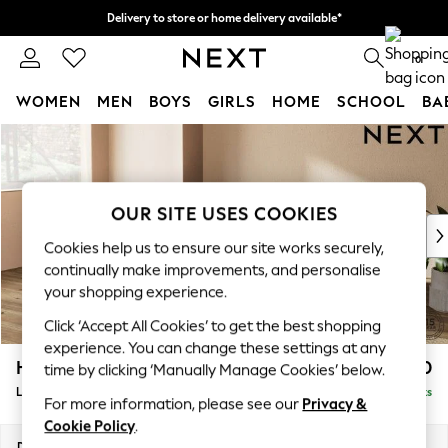
Delivery to store or home delivery available*
Split the cost with pay in 3.
Find out more
0
WOMEN
MEN
BOYS
GIRLS
HOME
SCHOOL
BA
Skip to Main Content
For You
WOMEN
New In & Trending
New: This Week
OUR SITE USES COOKIES
New: NEXT
Cookies help us to ensure our site works securely,
Top Picks
continually make improvements, and personalise
Trending on Social
your shopping experience.
Polka Dots
Click ‘Accept All Cookies’ to get the best shopping
Summer Textures
experience. You can change these settings at any
Blues & Chambrays
Houghton Deep Relaxed Sit
£2,550
time by clicking ‘Manually Manage Cookies’ below.
Chocolate Brown
Large Sofa Chaise - Left Hand
Delivered in 8 Weeks
Linen Collection
For more information, please see our
Privacy &
Summer Whites
Cookie Policy
.
Jorts & Bermuda Shorts
Dimensions:
W301 x H86 x D158cm