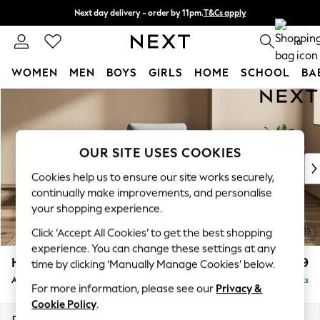
Next day delivery - order by 11pm.
T&Cs apply
Split the cost with pay in 3.
Find out more
0
WOMEN
MEN
BOYS
GIRLS
HOME
SCHOOL
BA
Skip to Main Content
For You
WOMEN
New In & Trending
New: This Week
OUR SITE USES COOKIES
New: NEXT
Cookies help us to ensure our site works securely,
Top Picks
continually make improvements, and personalise
Trending on Social
your shopping experience.
Polka Dots
Click ‘Accept All Cookies’ to get the best shopping
Summer Textures
experience. You can change these settings at any
Blues & Chambrays
Houghton Deep Relaxed Sit
£999
time by clicking ‘Manually Manage Cookies’ below.
Chocolate Brown
Armchair
Delivered in 7 Weeks
Linen Collection
For more information, please see our
Privacy &
Summer Whites
Cookie Policy
.
Jorts & Bermuda Shorts
Dimensions:
W113 x H86 x D99cm