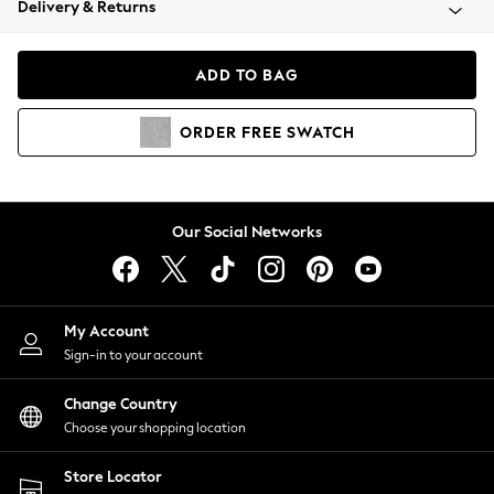
Delivery & Returns
Coats & Jackets
Co-ords
Dresses
ADD TO BAG
Fleeces
Hoodies & Sweatshirts
ORDER
FREE
SWATCH
Jeans
Jumpsuits & Playsuits
Joggers
Knitwear
Our Social Networks
Leggings
Lingerie
Loungewear
Nightwear
My Account
Shirts & Blouses
Sign-in to your account
Shorts
Change Country
Skirts
Choose your shopping location
Suits & Tailoring
Sportswear
Store Locator
Swimwear