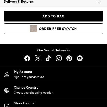
Delivery & Returns
Coats & Jackets
Co-ords
Dresses
ADD TO BAG
Fleeces
Hoodies & Sweatshirts
ORDER
FREE
SWATCH
Jeans
Jumpsuits & Playsuits
Joggers
Knitwear
Our Social Networks
Leggings
Lingerie
Loungewear
Nightwear
My Account
Shirts & Blouses
Sign-in to your account
Shorts
Change Country
Skirts
Choose your shopping location
Suits & Tailoring
Sportswear
Store Locator
Swimwear