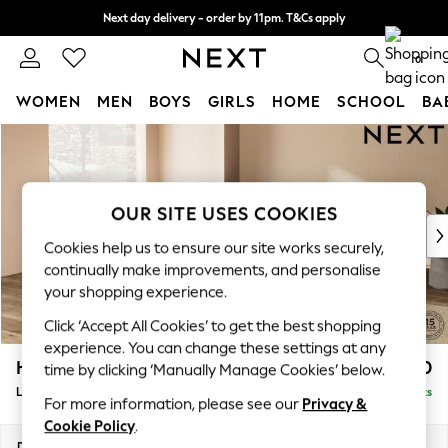
Next day delivery - order by 11pm. T&Cs apply
Split the cost with pay in 3.
Find out more
0
WOMEN
MEN
BOYS
GIRLS
HOME
SCHOOL
BA
Skip to Main Content
For You
WOMEN
New In & Trending
New: This Week
OUR SITE USES COOKIES
New: NEXT
Cookies help us to ensure our site works securely,
Top Picks
continually make improvements, and personalise
Trending on Social
your shopping experience.
Polka Dots
Click ‘Accept All Cookies’ to get the best shopping
Summer Textures
experience. You can change these settings at any
Blues & Chambrays
Houghton Deep Relaxed Sit
£2,750
time by clicking ‘Manually Manage Cookies’ below.
Chocolate Brown
Large Open End Corner Chaise - Left Hand
Delivered in 8 Weeks
Linen Collection
For more information, please see our
Privacy &
Summer Whites
Cookie Policy
.
Jorts & Bermuda Shorts
Dimensions:
W301 x H86 x D283cm