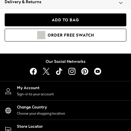
Delivery & Returns
Coats & Jackets
Co-ords
Dresses
ADD TO BAG
Fleeces
Hoodies & Sweatshirts
ORDER
FREE
SWATCH
Jeans
Jumpsuits & Playsuits
Joggers
Knitwear
Our Social Networks
Leggings
Lingerie
Loungewear
Nightwear
My Account
Shirts & Blouses
Sign-in to your account
Shorts
Change Country
Skirts
Choose your shopping location
Suits & Tailoring
Sportswear
Store Locator
Swimwear