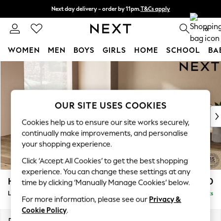
Next day delivery - order by 11pm.
T&Cs apply
Split the cost with pay in 3.
Find out more
0
WOMEN
MEN
BOYS
GIRLS
HOME
SCHOOL
BA
Skip to Main Content
For You
WOMEN
New In & Trending
New: This Week
OUR SITE USES COOKIES
New: NEXT
Cookies help us to ensure our site works securely,
Top Picks
continually make improvements, and personalise
Trending on Social
your shopping experience.
Polka Dots
Click ‘Accept All Cookies’ to get the best shopping
Summer Textures
experience. You can change these settings at any
Blues & Chambrays
Houghton Deep Relaxed Sit
£2,750
time by clicking ‘Manually Manage Cookies’ below.
Chocolate Brown
Large Open End Corner Chaise - Left Hand
Delivered in 7 Weeks
Linen Collection
For more information, please see our
Privacy &
Summer Whites
Cookie Policy
.
Jorts & Bermuda Shorts
Dimensions:
W301 x H86 x D283cm