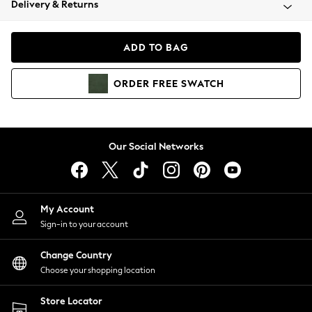
Delivery & Returns
Coats & Jackets
Co-ords
Dresses
ADD TO BAG
Fleeces
Hoodies & Sweatshirts
ORDER
FREE
SWATCH
Jeans
Jumpsuits & Playsuits
Joggers
Knitwear
Our Social Networks
Leggings
Lingerie
Loungewear
Nightwear
My Account
Shirts & Blouses
Sign-in to your account
Shorts
Change Country
Skirts
Choose your shopping location
Suits & Tailoring
Sportswear
Store Locator
Swimwear