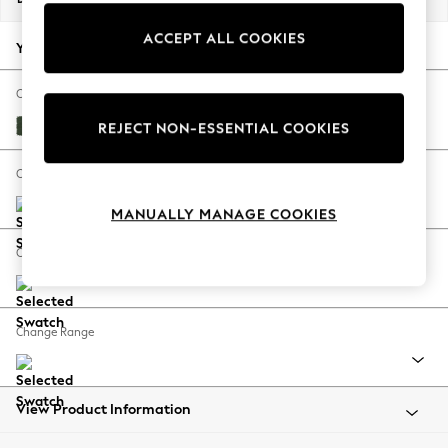
Back To College
ACCEPT ALL COOKIES
Autumn Must Haves
Your chosen options:
The Occasion Shop
Hardware Detailing
Change Fabric And Colour
Escape into Summer: As Advertised
Fine Chenille Easy Clean Mid Khaki Green
REJECT NON-ESSENTIAL COOKIES
Top Picks
Spring Dressing
Change Size And Shape
Jeans & a Nice Top
MANUALLY MANAGE COOKIES
Coastal Prints
Capsule Wardrobe
Change Feet
Graphic Styles
Festival
Balloon Trousers
Change Range
Summer Footwear
Self.
All Clothing
Beachwear
View Product Information
Blazers