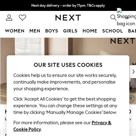
Next day delivery - order by 11pm. T&Cs apply
Split the cost with pay in 3.
Find out more
0
WOMEN
MEN
BOYS
GIRLS
HOME
SCHOOL
BA
Skip to Main Content
For You
WOMEN
New In & Trending
New: This Week
OUR SITE USES COOKIES
New: NEXT
Cookies help us to ensure our site works securely,
Top Picks
continually make improvements, and personalise
Trending On Social
your shopping experience.
Polka Dots
Click ‘Accept All Cookies’ to get the best shopping
Summer Textures
experience. You can change these settings at any
Blues & Chambrays
Houghton Deep Relaxed Sit
£2,750
time by clicking ‘Manually Manage Cookies’ below.
Summer Whites
Large Open End Corner Chaise - Left Hand
Delivered in 8 Weeks
Chocolate Brown
For more information, please see our
Privacy &
Linen Collection
Cookie Policy
.
New Season Workwear
Dimensions:
W301 x H86 x D283cm