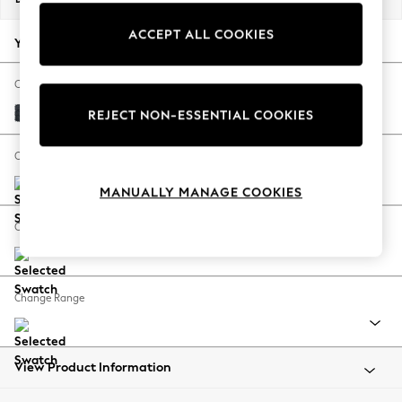
Back To College
ACCEPT ALL COOKIES
Autumn Must Haves
Your chosen options:
The Occasion Shop
Hardware Detailing
Change Fabric And Colour
Escape into Summer: As Advertised
Boucle Chenille Dark Slate Blue
REJECT NON-ESSENTIAL COOKIES
Top Picks
Spring Dressing
Change Size And Shape
Jeans & a Nice Top
MANUALLY MANAGE COOKIES
Coastal Prints
Capsule Wardrobe
Change Feet
Graphic Styles
Festival
Balloon Trousers
Change Range
Summer Footwear
Self.
All Clothing
Beachwear
View Product Information
Blazers