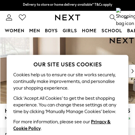
Delivery to store or home delivery available* T&Cs apply
Delivery to store or home delivery available* T&Cs apply
Split the cost with pay in 3.
Find out more
0
WOMEN
MEN
BOYS
GIRLS
HOME
SCHOOL
BA
Skip to Main Content
For You
WOMEN
New In & Trending
New: This Week
OUR SITE USES COOKIES
New: NEXT
Cookies help us to ensure our site works securely,
Top Picks
continually make improvements, and personalise
Trending On Social
your shopping experience.
Polka Dots
Click ‘Accept All Cookies’ to get the best shopping
Summer Textures
experience. You can change these settings at any
Blues & Chambrays
Houghton Deep Relaxed Sit
£2,225
time by clicking ‘Manually Manage Cookies’ below.
Summer Whites
Medium Corner Chaise - Left Hand
Delivered in 8 Weeks
Chocolate Brown
For more information, please see our
Privacy &
Linen Collection
Cookie Policy
.
New Season Workwear
Dimensions:
W271 x H86 x D195cm