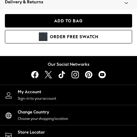
Delivery & Returns
Coats & Jackets
Co-ords
Dresses
ADD TO BAG
Fleeces
Hoodies & Sweatshirts
ORDER
FREE
SWATCH
Jeans
Jumpsuits & Playsuits
Joggers
Knitwear
Our Social Networks
Leggings
Lingerie
Loungewear
Nightwear
My Account
Shirts & Blouses
Sign-in to your account
Shorts
Change Country
Skirts
Choose your shopping location
Suits & Tailoring
Sportswear
Store Locator
Swimwear