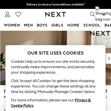
Delivery to store or home delivery available*
Split the cost with pay in 3.
Find out more
0
WOMEN
MEN
BOYS
GIRLS
HOME
SCHOOL
BA
Skip to Main Content
For You
WOMEN
New In & Trending
New: This Week
OUR SITE USES COOKIES
New: NEXT
Cookies help us to ensure our site works securely,
Top Picks
continually make improvements, and personalise
Trending on Social
your shopping experience.
Polka Dots
Click ‘Accept All Cookies’ to get the best shopping
Summer Textures
experience. You can change these settings at any
Blues & Chambrays
Houghton Deep Relaxed Sit
£2,050
time by clicking ‘Manually Manage Cookies’ below.
Chocolate Brown
Medium Sofa Chaise - Right Hand
Delivered in 7 Weeks
Linen Collection
For more information, please see our
Privacy &
Summer Whites
Cookie Policy
.
Jorts & Bermuda Shorts
Dimensions:
W265 x H86 x D158cm