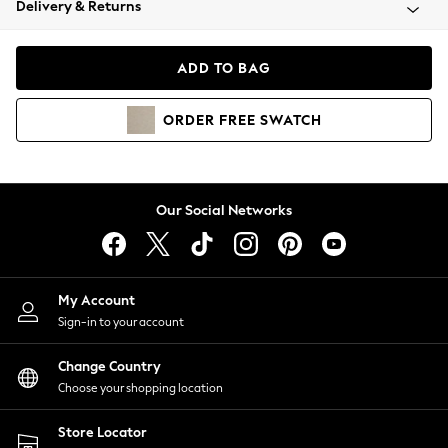
Delivery & Returns
Coats & Jackets
Co-ords
Dresses
ADD TO BAG
Fleeces
Hoodies & Sweatshirts
ORDER
FREE
SWATCH
Jeans
Jumpsuits & Playsuits
Joggers
Knitwear
Our Social Networks
Leggings
Lingerie
Loungewear
Nightwear
My Account
Shirts & Blouses
Sign-in to your account
Shorts
Change Country
Skirts
Choose your shopping location
Suits & Tailoring
Sportswear
Store Locator
Swimwear