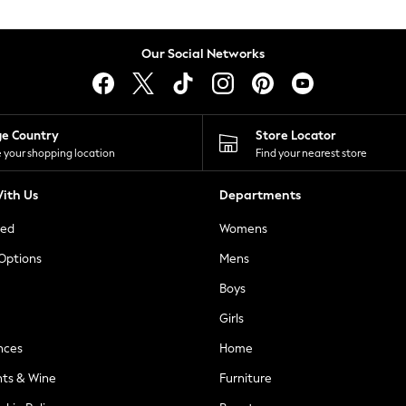
Our Social Networks
ge Country
Store Locator
 your shopping location
Find your nearest store
ith Us
Departments
ted
Womens
 Options
Mens
Boys
Girls
nces
Home
nts & Wine
Furniture