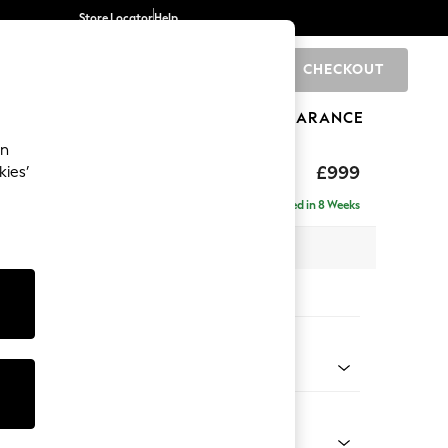
Store Locator
Help
CHECKOUT
0
BRANDS
GIFTS
SPORTS
CLEARANCE
an
eep Relaxed Sit
£999
kies’
Delivered in 8 Weeks
 x H86 x D107cm
tions:
 Colour
 Chenille Dark Grey
Shape