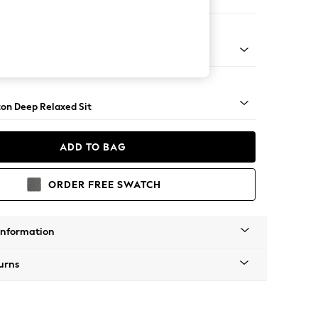
e
Square Angle - Brushed Brass
on Deep Relaxed Sit
ADD TO BAG
ORDER FREE SWATCH
Information
urns