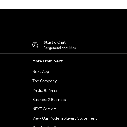
Start a Chat
For general enquiries
More From Next
Next App
The Company
Media & Press
Business 2 Business
NEXT Careers
View Our Modern Slavery Statement