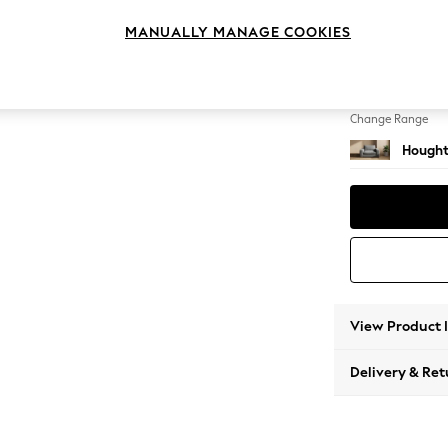
Snuggl
MANUALLY MANAGE COOKIES
Change Feet
Large 
Change Range
Hought
View Product 
Delivery & Ret