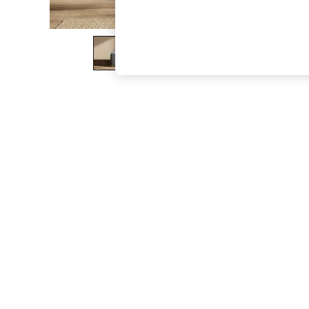
The Occasion Shop
Boho Styles
Festival
Escape into Summer: As Advertised
Top Picks
Spring Dressing
Jeans & a Nice Top
Coastal Prints
Capsule Wardrobe
Graphic Styles
Festival
Balloon Trousers
Self.
All Clothing
Beachwear
Blazers
Coats & Jackets
Co-ords
Dresses
Fleeces
Hoodies & Sweatshirts
Jeans
Jumpsuits & Playsuits
Joggers