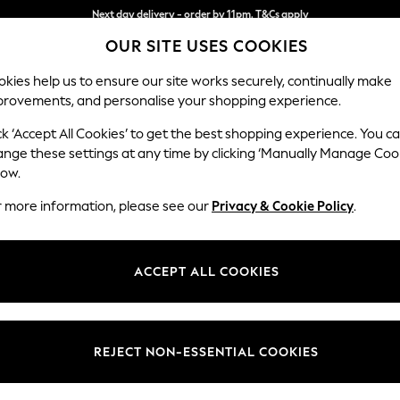
Split the cost with pay in 3.
Find out more
OUR SITE USES COOKIES
Next day delivery - order by 11pm. T&Cs apply
kies help us to ensure our site works securely, continually make
provements, and personalise your shopping experience.
SCHOOL
BABY
HOLIDAY
BEAUTY
FURNITURE
ck ‘Accept All Cookies’ to get the best shopping experience. You c
Houghton D
ange these settings at any time by clicking ‘Manually Manage Coo
low.
Snuggle
r more information, please see our
Privacy & Cookie Policy
.
Dimensions:
W142
Your chosen op
ACCEPT ALL COOKIES
Change Fabric And
Tweedy
REJECT NON-ESSENTIAL COOKIES
Change Size And 