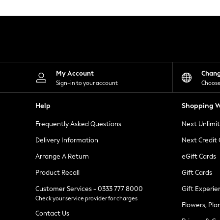
Knitwear
Leggings
Lingerie
Loungewear
Nightwear
Shirts & Blouses
Shorts
Skirts
My Account
Chan
Suits & Tailoring
Sign-in to your account
Choose
Sportswear
Swimwear
Help
Shopping W
Tops & T-Shirts
Trousers
Frequently Asked Questions
Next Unlimi
Waistcoats
Holiday Shop
Delivery Information
Next Credit
All Footwear
New In Footwear
Arrange A Return
eGift Cards
Sandals & Wedges
Product Recall
Gift Cards
Ballet Pumps
Heeled Sandals
Customer Services - 0333 777 8000
Gift Experie
Heels
Check your service provider for charges
Trainers
Flowers, Pla
Loafers
Contact Us