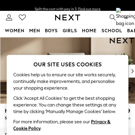
Split the cost with pay in 3.
Find out more
Delivery to store or home delivery available*
0
WOMEN
MEN
BOYS
GIRLS
HOME
SCHOOL
BA
Skip to Main Content
For You
WOMEN
New In & Trending
New: This Week
OUR SITE USES COOKIES
New: NEXT
Cookies help us to ensure our site works securely,
Top Picks
continually make improvements, and personalise
Trending on Social
your shopping experience.
Polka Dots
Click ‘Accept All Cookies’ to get the best shopping
Summer Textures
experience. You can change these settings at any
Blues & Chambrays
Houghton Deep Relaxed Sit
£1,099
time by clicking ‘Manually Manage Cookies’ below.
Chocolate Brown
Snuggle
Delivered in 10 Weeks
Linen Collection
For more information, please see our
Privacy &
Summer Whites
Cookie Policy
.
Jorts & Bermuda Shorts
Dimensions:
W142 x H86 x D107cm