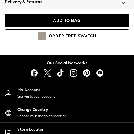
Delivery & Returns
Coats & Jackets
Co-ords
Dresses
ADD TO BAG
Fleeces
Hoodies & Sweatshirts
ORDER
FREE
SWATCH
Jeans
Jumpsuits & Playsuits
Joggers
Knitwear
Our Social Networks
Leggings
Lingerie
Loungewear
Nightwear
My Account
Shirts & Blouses
Sign-in to your account
Shorts
Change Country
Skirts
Choose your shopping location
Suits & Tailoring
Sportswear
Store Locator
Swimwear