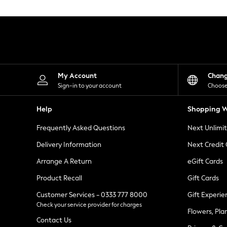
Knitwear
Leggings
Lingerie
Loungewear
Nightwear
Shirts & Blouses
Shorts
Skirts
My Account
Chan
Suits & Tailoring
Sign-in to your account
Choose
Sportswear
Swimwear
Help
Shopping W
Tops & T-Shirts
Trousers
Frequently Asked Questions
Next Unlimi
Waistcoats
Holiday Shop
Delivery Information
Next Credit
All Footwear
New In Footwear
Arrange A Return
eGift Cards
Sandals & Wedges
Product Recall
Gift Cards
Ballet Pumps
Heeled Sandals
Customer Services - 0333 777 8000
Gift Experie
Heels
Check your service provider for charges
Trainers
Flowers, Pla
Loafers
Contact Us