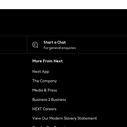
Start a Chat
For general enquiries
More From Next
Next App
The Company
Media & Press
Business 2 Business
NEXT Careers
View Our Modern Slavery Statement