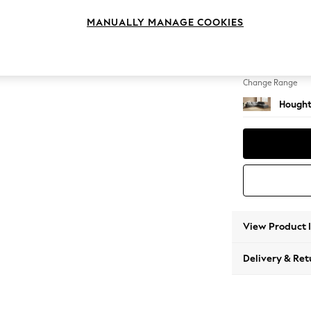
Large 
MANUALLY MANAGE COOKIES
Change Feet
Large 
Change Range
Hought
View Product 
Delivery & Ret