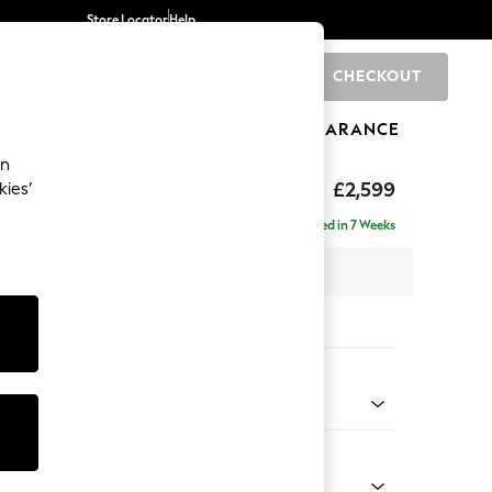
Store Locator
Help
CHECKOUT
0
BRANDS
GIFTS
SPORTS
CLEARANCE
an
eep Relaxed Sit
£2,599
kies’
rner Chaise - Right Hand
Delivered in 7 Weeks
 x H86 x D283cm
tions:
 Colour
 Chenille Dark Grey
Shape