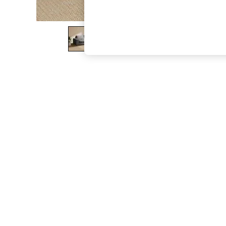
The Occasion Shop
Boho Styles
Festival
Escape into Summer: As Advertised
Top Picks
Spring Dressing
Jeans & a Nice Top
Coastal Prints
Capsule Wardrobe
Graphic Styles
Festival
Balloon Trousers
Self.
All Clothing
Beachwear
Blazers
Coats & Jackets
Co-ords
Dresses
Fleeces
Hoodies & Sweatshirts
Jeans
Jumpsuits & Playsuits
Joggers