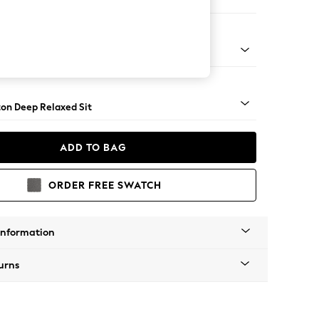
Open End Corner Chaise - Right Hand
Square Angle - Brushed Brass
on Deep Relaxed Sit
ADD TO BAG
ORDER FREE SWATCH
Information
urns