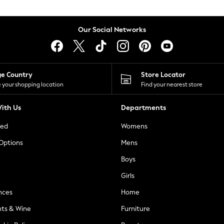
Our Social Networks
ge Country
Store Locator
 your shopping location
Find your nearest store
ith Us
Departments
ted
Womens
 Options
Mens
Boys
Girls
nces
Home
nts & Wine
Furniture