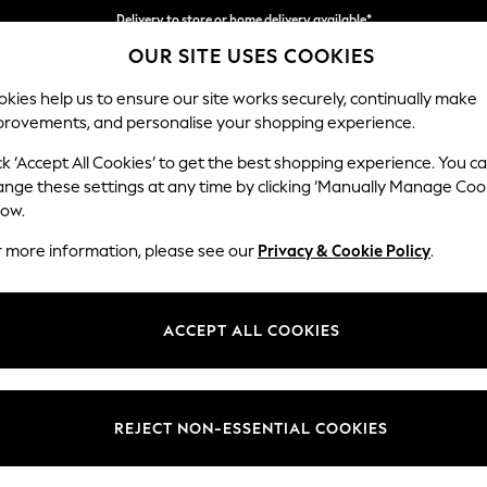
Delivery to store or home delivery available*
OUR SITE USES COOKIES
Split the cost with pay in 3.
Find out more
kies help us to ensure our site works securely, continually make
provements, and personalise your shopping experience.
SCHOOL
BABY
HOLIDAY
BEAUTY
FURNITURE
ck ‘Accept All Cookies’ to get the best shopping experience. You c
Houghton D
ange these settings at any time by clicking ‘Manually Manage Coo
low.
Large Open End Co
r more information, please see our
Privacy & Cookie Policy
.
Dimensions:
W301
Your chosen op
ACCEPT ALL COOKIES
Change Fabric And
Tweedy
REJECT NON-ESSENTIAL COOKIES
Change Size And 