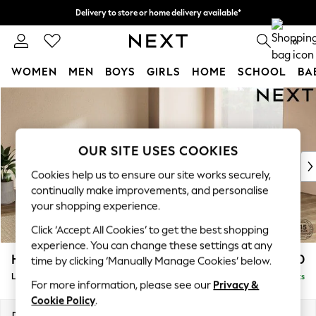
Delivery to store or home delivery available*
Split the cost with pay in 3.
Find out more
0
WOMEN
MEN
BOYS
GIRLS
HOME
SCHOOL
BA
Skip to Main Content
For You
WOMEN
New In & Trending
New: This Week
OUR SITE USES COOKIES
New: NEXT
Cookies help us to ensure our site works securely,
Top Picks
continually make improvements, and personalise
Trending on Social
your shopping experience.
Polka Dots
Click ‘Accept All Cookies’ to get the best shopping
Summer Textures
experience. You can change these settings at any
Blues & Chambrays
Houghton Deep Relaxed Sit
£2,750
time by clicking ‘Manually Manage Cookies’ below.
Chocolate Brown
Large Open End Corner Chaise - Right Hand
Delivered in 7 Weeks
Linen Collection
For more information, please see our
Privacy &
Summer Whites
Cookie Policy
.
Jorts & Bermuda Shorts
Dimensions:
W301 x H86 x D283cm