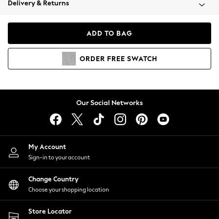
Delivery & Returns
Coats & Jackets
Co-ords
Dresses
ADD TO BAG
Fleeces
Hoodies & Sweatshirts
ORDER
FREE
SWATCH
Jeans
Jumpsuits & Playsuits
Joggers
Knitwear
Our Social Networks
Leggings
Lingerie
Loungewear
Nightwear
My Account
Shirts & Blouses
Sign-in to your account
Shorts
Change Country
Skirts
Choose your shopping location
Suits & Tailoring
Sportswear
Store Locator
Swimwear