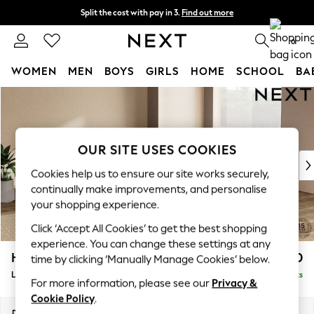
Split the cost with pay in 3.
Find out more
Next day delivery - order by 11pm. T&Cs apply
0
WOMEN
MEN
BOYS
GIRLS
HOME
SCHOOL
BA
Skip to Main Content
For You
WOMEN
New In & Trending
New: This Week
OUR SITE USES COOKIES
New: NEXT
Cookies help us to ensure our site works securely,
Top Picks
continually make improvements, and personalise
Trending On Social
your shopping experience.
Polka Dots
Click ‘Accept All Cookies’ to get the best shopping
Summer Textures
experience. You can change these settings at any
Blues & Chambrays
Houghton Deep Relaxed Sit
£2,750
time by clicking ‘Manually Manage Cookies’ below.
Summer Whites
Large Open End Corner Chaise - Right Hand
Delivered in 8 Weeks
Chocolate Brown
For more information, please see our
Privacy &
Linen Collection
Cookie Policy
.
New Season Workwear
Dimensions:
W301 x H86 x D283cm