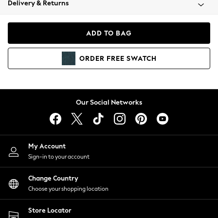
Delivery & Returns
Coats & Jackets
Co-ords
Dresses
ADD TO BAG
Fleeces
Hoodies & Sweatshirts
ORDER
FREE
SWATCH
Jeans
Jumpsuits & Playsuits
Joggers
Knitwear
Our Social Networks
Leggings
Lingerie
Loungewear
Nightwear
My Account
Shirts & Blouses
Sign-in to your account
Shorts
Change Country
Skirts
Choose your shopping location
Suits & Tailoring
Sportswear
Store Locator
Swimwear