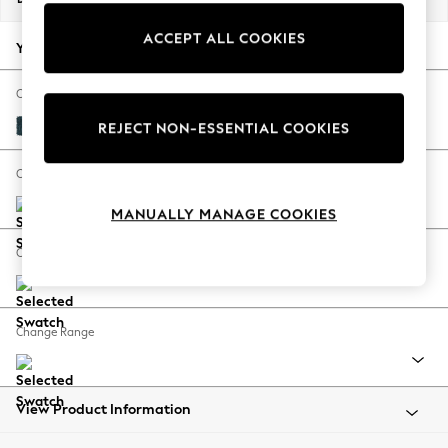
Back To College
ACCEPT ALL COOKIES
Autumn Must Haves
Your chosen options:
The Occasion Shop
Hardware Detailing
Change Fabric And Colour
Escape into Summer: As Advertised
Cotswold Chenille Dark Blue
REJECT NON-ESSENTIAL COOKIES
Top Picks
Spring Dressing
Change Size And Shape
Jeans & a Nice Top
MANUALLY MANAGE COOKIES
Coastal Prints
Capsule Wardrobe
Change Feet
Graphic Styles
Festival
Balloon Trousers
Change Range
Summer Footwear
Self.
All Clothing
Beachwear
View Product Information
Blazers