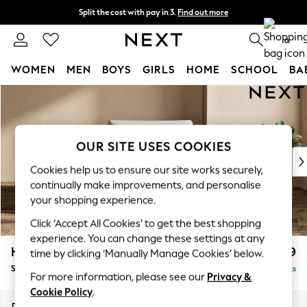
Split the cost with pay in 3.
Find out more
Next day delivery - order by 11pm. T&Cs apply
0
WOMEN
MEN
BOYS
GIRLS
HOME
SCHOOL
BA
Skip to Main Content
For You
WOMEN
New In & Trending
New: This Week
OUR SITE USES COOKIES
New: NEXT
Cookies help us to ensure our site works securely,
Top Picks
continually make improvements, and personalise
Trending On Social
your shopping experience.
Polka Dots
Click ‘Accept All Cookies’ to get the best shopping
Summer Textures
experience. You can change these settings at any
Blues & Chambrays
Houghton Deep Relaxed Sit
£1,099
time by clicking ‘Manually Manage Cookies’ below.
Summer Whites
Snuggle
Delivered in 8 Weeks
Chocolate Brown
For more information, please see our
Privacy &
Linen Collection
Cookie Policy
.
New Season Workwear
Dimensions:
W142 x H86 x D107cm