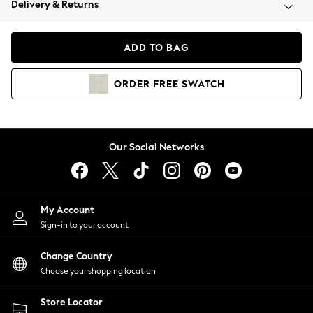
Delivery & Returns
Coats & Jackets
Co-ords
Dresses
ADD TO BAG
Fleeces
Hoodies & Sweatshirts
ORDER
FREE
SWATCH
Jeans
Jumpsuits & Playsuits
Joggers
Knitwear
Our Social Networks
Leggings
Lingerie
Loungewear
Nightwear
My Account
Shirts & Blouses
Sign-in to your account
Shorts
Change Country
Skirts
Choose your shopping location
Suits & Tailoring
Sportswear
Store Locator
Swimwear