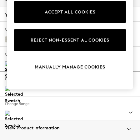
Back To College
ACCEPT ALL COOKIES
Autumn Must Haves
Your chosen options:
The Occasion Shop
Hardware Detailing
Change Fabric And Colour
Escape into Summer: As Advertised
Chunky Texture Oyster
REJECT NON-ESSENTIAL COOKIES
Top Picks
Spring Dressing
Change Size And Shape
Jeans & a Nice Top
MANUALLY MANAGE COOKIES
Coastal Prints
Capsule Wardrobe
Change Feet
Graphic Styles
Festival
Balloon Trousers
Change Range
Summer Footwear
Self.
All Clothing
Beachwear
View Product Information
Blazers