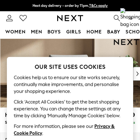
Next day delivery - order by 11pm.
T&Cs apply
Split the cost with pay in 3.
Find out more
0
WOMEN
MEN
BOYS
GIRLS
HOME
BABY
SCHO
Skip to Main Content
For You
WOMEN
New In & Trending
New: This Week
OUR SITE USES COOKIES
New: NEXT
Cookies help us to ensure our site works securely,
Top Picks
continually make improvements, and personalise
Trending on Social
your shopping experience.
Polka Dots
Click ‘Accept All Cookies’ to get the best shopping
Summer Textures
experience. You can change these settings at any
Blues & Chambrays
Houghton Deep Relaxed Sit
£1,099
time by clicking ‘Manually Manage Cookies’ below.
Chocolate Brown
Snuggle
Delivered in 7 Weeks
Linen Collection
For more information, please see our
Privacy &
Summer Whites
Cookie Policy
.
Jorts & Bermuda Shorts
Dimensions:
W142 x H86 x D107cm