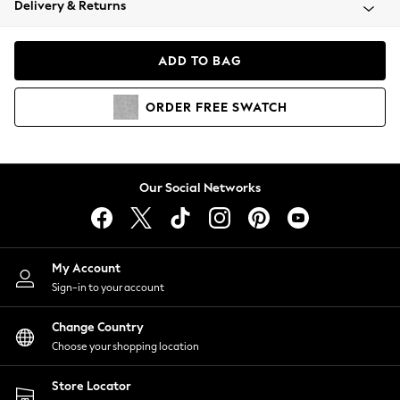
Delivery & Returns
Coats & Jackets
Co-ords
Dresses
ADD TO BAG
Fleeces
Hoodies & Sweatshirts
ORDER
FREE
SWATCH
Jeans
Jumpsuits & Playsuits
Joggers
Knitwear
Our Social Networks
Leggings
Lingerie
Loungewear
Nightwear
My Account
Shirts & Blouses
Sign-in to your account
Shorts
Change Country
Skirts
Choose your shopping location
Suits & Tailoring
Sportswear
Store Locator
Swimwear