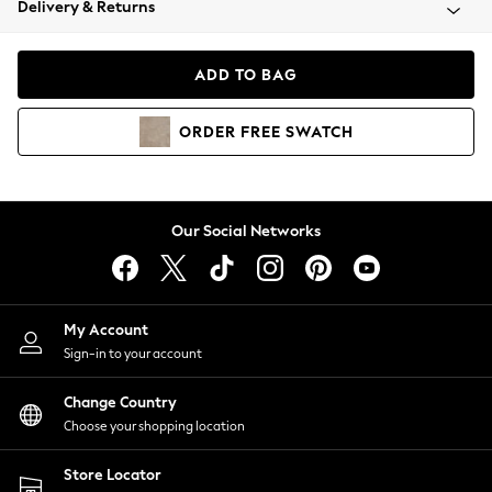
Delivery & Returns
Coats & Jackets
Co-ords
Dresses
ADD TO BAG
Fleeces
Hoodies & Sweatshirts
ORDER
FREE
SWATCH
Jeans
Jumpsuits & Playsuits
Joggers
Knitwear
Our Social Networks
Leggings
Lingerie
Loungewear
Nightwear
My Account
Shirts & Blouses
Sign-in to your account
Shorts
Change Country
Skirts
Choose your shopping location
Suits & Tailoring
Sportswear
Store Locator
Swimwear