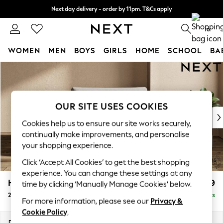
Next day delivery - order by 11pm. T&Cs apply
Split the cost with pay in 3.
Find out more
0
WOMEN
MEN
BOYS
GIRLS
HOME
SCHOOL
BA
Skip to Main Content
For You
WOMEN
New In & Trending
New: This Week
OUR SITE USES COOKIES
New: NEXT
Cookies help us to ensure our site works securely,
Top Picks
continually make improvements, and personalise
Trending on Social
your shopping experience.
Polka Dots
Click ‘Accept All Cookies’ to get the best shopping
Summer Textures
experience. You can change these settings at any
Blues & Chambrays
Houghton Deep Relaxed Sit
£1,299
time by clicking ‘Manually Manage Cookies’ below.
Chocolate Brown
2 Seater Small Sofa
Delivered in 8 Weeks
Linen Collection
For more information, please see our
Privacy &
Summer Whites
Cookie Policy
.
Jorts & Bermuda Shorts
Dimensions:
W168 x H86 x D107cm