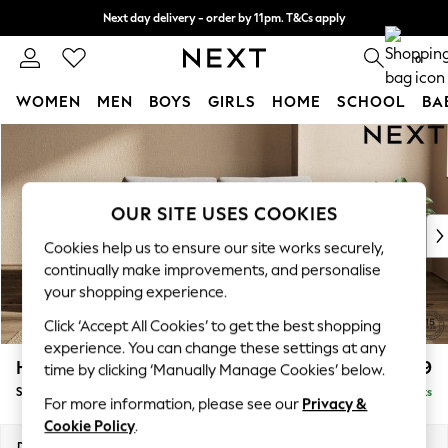
Next day delivery - order by 11pm. T&Cs apply
Split the cost with pay in 3.
Find out more
0
WOMEN
MEN
BOYS
GIRLS
HOME
SCHOOL
BA
Skip to Main Content
For You
WOMEN
New In & Trending
New: This Week
OUR SITE USES COOKIES
New: NEXT
Cookies help us to ensure our site works securely,
Top Picks
continually make improvements, and personalise
Trending on Social
your shopping experience.
Polka Dots
Click ‘Accept All Cookies’ to get the best shopping
Summer Textures
experience. You can change these settings at any
Blues & Chambrays
Houghton Deep Relaxed Sit
£1,599
time by clicking ‘Manually Manage Cookies’ below.
Chocolate Brown
Sofa Bed
Delivered in 8 Weeks
Linen Collection
For more information, please see our
Privacy &
Summer Whites
Cookie Policy
.
Jorts & Bermuda Shorts
Dimensions:
W184 x H86 x D107cm