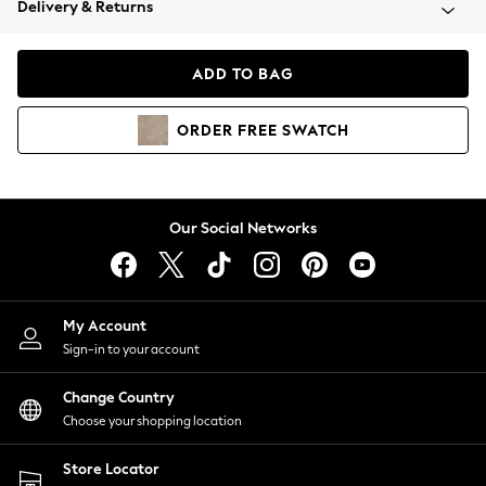
Delivery & Returns
Coats & Jackets
Co-ords
Dresses
ADD TO BAG
Fleeces
Hoodies & Sweatshirts
ORDER
FREE
SWATCH
Jeans
Jumpsuits & Playsuits
Joggers
Knitwear
Our Social Networks
Leggings
Lingerie
Loungewear
Nightwear
My Account
Shirts & Blouses
Sign-in to your account
Shorts
Change Country
Skirts
Choose your shopping location
Suits & Tailoring
Sportswear
Store Locator
Swimwear