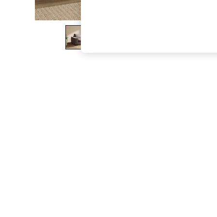
The Occasion Shop
Hardware Detailing
Escape into Summer: As Advertised
Top Picks
Spring Dressing
Jeans & a Nice Top
Coastal Prints
Capsule Wardrobe
Graphic Styles
Festival
Balloon Trousers
Summer Footwear
Self.
All Clothing
Beachwear
Blazers
Coats & Jackets
Co-ords
Dresses
Fleeces
Hoodies & Sweatshirts
Jeans
Jumpsuits & Playsuits
Joggers