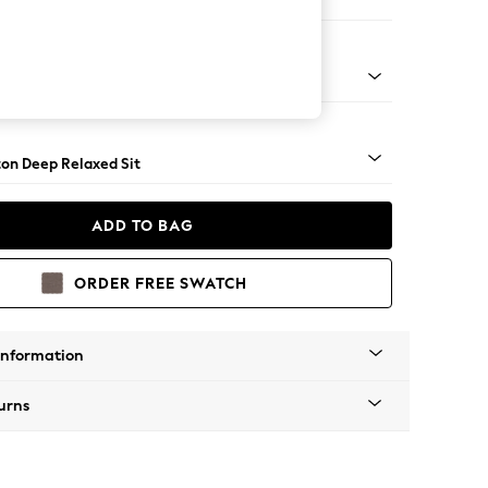
 Corner Chaise - Right Hand
Square Angle - Dark
on Deep Relaxed Sit
ADD TO BAG
ORDER FREE SWATCH
Information
urns