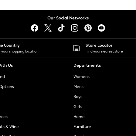
Our Social Networks
ge Country
Store Locator
 your shopping location
Find your nearest store
ith Us
Departments
ted
Womens
 Options
Mens
Boys
Girls
nces
Home
nts & Wine
Furniture