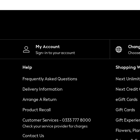
Knitwear
Leggings
Lingerie
Loungewear
Nightwear
Shirts & Blouses
Shorts
Skirts
My Account
Chan
Suits & Tailoring
Sign-in to your account
Choose
Sportswear
Swimwear
Help
Shopping W
Tops & T-Shirts
Trousers
Frequently Asked Questions
Next Unlimi
Waistcoats
Holiday Shop
Delivery Information
Next Credit
All Footwear
New In Footwear
Arrange A Return
eGift Cards
Sandals & Wedges
Product Recall
Gift Cards
Ballet Pumps
Heeled Sandals
Customer Services - 0333 777 8000
Gift Experie
Heels
Check your service provider for charges
Trainers
Flowers, Pla
Loafers
Contact Us