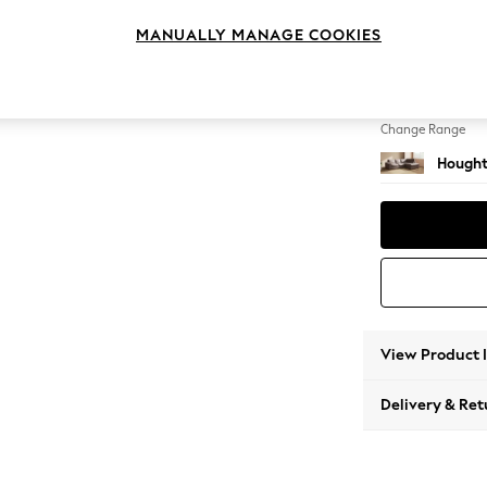
Medium
MANUALLY MANAGE COOKIES
Change Feet
Large 
Change Range
Hought
View Product 
Delivery & Ret