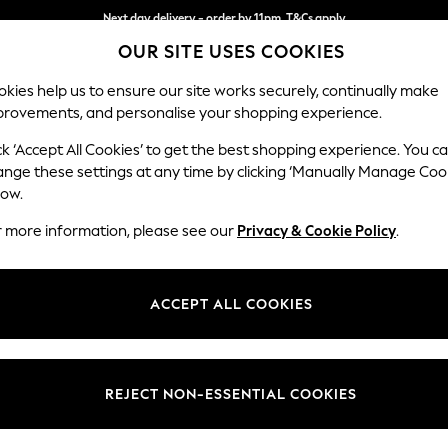
Next day delivery - order by 11pm. T&Cs apply
OUR SITE USES COOKIES
Split the cost with pay in 3.
Find out more
kies help us to ensure our site works securely, continually make
provements, and personalise your shopping experience.
SCHOOL
BABY
HOLIDAY
BEAUTY
FURNITURE
ck ‘Accept All Cookies’ to get the best shopping experience. You c
Houghton D
ange these settings at any time by clicking ‘Manually Manage Coo
low.
Medium Corner Cha
r more information, please see our
Privacy & Cookie Policy
.
Dimensions:
W271 
Your chosen op
ACCEPT ALL COOKIES
Change Fabric And
Luxe C
REJECT NON-ESSENTIAL COOKIES
Change Size And 