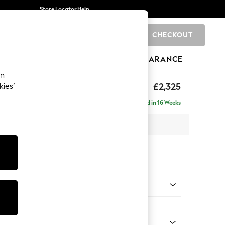
Store Locator
Help
CHECKOUT
0
BRANDS
GIFTS
SPORTS
CLEARANCE
an
eep Relaxed Sit
£2,325
kies’
ise - Right Hand
Delivered in 16 Weeks
x H86 x D195cm
tions:
 Colour
henille Mink Brown
Shape