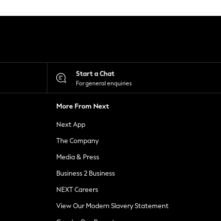
Start a Chat
For general enquiries
More From Next
Next App
The Company
Media & Press
Business 2 Business
NEXT Careers
View Our Modern Slavery Statement