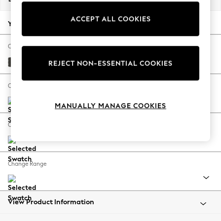
Back To College
ACCEPT ALL COOKIES
Autumn Must Haves
Your chosen options:
The Occasion Shop
Hardware Detailing
Change Fabric And Colour
Escape into Summer: As Advertised
Monza Faux Leather Easy Clean Dark Grey
REJECT NON-ESSENTIAL COOKIES
Top Picks
Spring Dressing
Change Size And Shape
Jeans & a Nice Top
MANUALLY MANAGE COOKIES
Coastal Prints
Capsule Wardrobe
Change Feet
Graphic Styles
Festival
Balloon Trousers
Change Range
Summer Footwear
Self.
All Clothing
Beachwear
View Product Information
Blazers