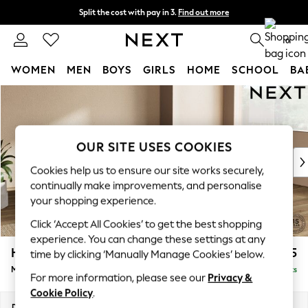
Split the cost with pay in 3.
Find out more
Next day delivery - order by 11pm. T&Cs apply
0
WOMEN
MEN
BOYS
GIRLS
HOME
SCHOOL
BA
Skip to Main Content
For You
WOMEN
New In & Trending
New: This Week
OUR SITE USES COOKIES
New: NEXT
Cookies help us to ensure our site works securely,
Top Picks
continually make improvements, and personalise
Trending On Social
your shopping experience.
Polka Dots
Click ‘Accept All Cookies’ to get the best shopping
Summer Textures
experience. You can change these settings at any
Blues & Chambrays
Houghton Deep Relaxed Sit
£2,225
time by clicking ‘Manually Manage Cookies’ below.
Summer Whites
Medium Corner Chaise - Right Hand
Delivered in 8 Weeks
Chocolate Brown
For more information, please see our
Privacy &
Linen Collection
Cookie Policy
.
New Season Workwear
Dimensions:
W271 x H86 x D195cm