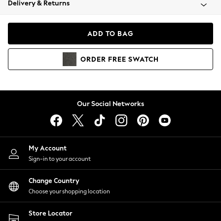
Delivery & Returns
Coats & Jackets
Co-ords
Dresses
ADD TO BAG
Fleeces
Hoodies & Sweatshirts
ORDER
FREE
SWATCH
Jeans
Jumpsuits & Playsuits
Joggers
Knitwear
Our Social Networks
Leggings
Lingerie
Loungewear
Nightwear
My Account
Shirts & Blouses
Sign-in to your account
Shorts
Change Country
Skirts
Choose your shopping location
Suits & Tailoring
Sportswear
Store Locator
Swimwear