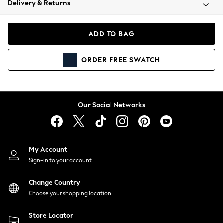
Delivery & Returns
Coats & Jackets
Co-ords
Dresses
ADD TO BAG
Fleeces
Hoodies & Sweatshirts
ORDER
FREE
SWATCH
Jeans
Jumpsuits & Playsuits
Joggers
Knitwear
Our Social Networks
Leggings
Lingerie
Loungewear
Nightwear
My Account
Shirts & Blouses
Sign-in to your account
Shorts
Change Country
Skirts
Choose your shopping location
Suits & Tailoring
Sportswear
Store Locator
Swimwear