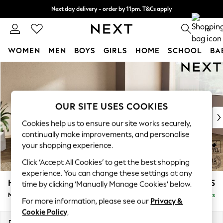
Next day delivery - order by 11pm. T&Cs apply
Split the cost with pay in 3.
Find out more
0
WOMEN
MEN
BOYS
GIRLS
HOME
SCHOOL
BA
Skip to Main Content
For You
WOMEN
New In & Trending
New: This Week
OUR SITE USES COOKIES
New: NEXT
Cookies help us to ensure our site works securely,
Top Picks
continually make improvements, and personalise
Trending on Social
your shopping experience.
Polka Dots
Click ‘Accept All Cookies’ to get the best shopping
Summer Textures
experience. You can change these settings at any
Blues & Chambrays
Houghton Deep Relaxed Sit
£2,225
time by clicking ‘Manually Manage Cookies’ below.
Chocolate Brown
Medium Corner Chaise - Right Hand
Delivered in 8 Weeks
Linen Collection
For more information, please see our
Privacy &
Summer Whites
Cookie Policy
.
Jorts & Bermuda Shorts
Dimensions:
W271 x H86 x D195cm