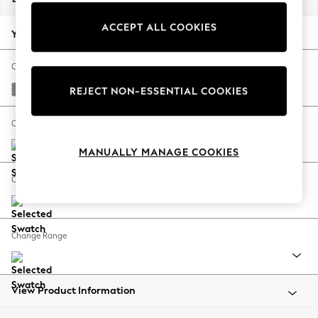
Back To College
ACCEPT ALL COOKIES
Autumn Must Haves
Your chosen options:
The Occasion Shop
Hardware Detailing
Change Fabric And Colour
Escape into Summer: As Advertised
Plush Chenille Light Grey
REJECT NON-ESSENTIAL COOKIES
Top Picks
Spring Dressing
Change Size And Shape
Jeans & a Nice Top
MANUALLY MANAGE COOKIES
Coastal Prints
Capsule Wardrobe
Change Feet
Graphic Styles
Festival
Balloon Trousers
Change Range
Summer Footwear
Self.
All Clothing
Beachwear
View Product Information
Blazers