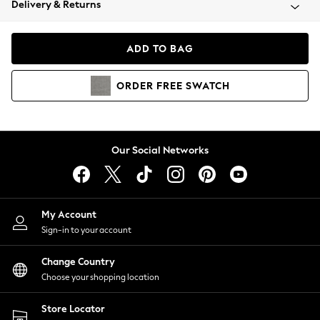
Delivery & Returns
Coats & Jackets
Co-ords
Dresses
ADD TO BAG
Fleeces
Hoodies & Sweatshirts
ORDER
FREE
SWATCH
Jeans
Jumpsuits & Playsuits
Joggers
Knitwear
Our Social Networks
Leggings
Lingerie
Loungewear
Nightwear
My Account
Shirts & Blouses
Sign-in to your account
Shorts
Change Country
Skirts
Choose your shopping location
Suits & Tailoring
Sportswear
Store Locator
Swimwear