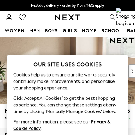
Next day delivery - order by 11pm. T&Cs apply
Split the cost with pay in 3.
Find out more
0
WOMEN
MEN
BOYS
GIRLS
HOME
SCHOOL
BA
Skip to Main Content
For You
WOMEN
New In & Trending
New: This Week
OUR SITE USES COOKIES
New: NEXT
Cookies help us to ensure our site works securely,
Top Picks
continually make improvements, and personalise
Trending On Social
your shopping experience.
Polka Dots
Click ‘Accept All Cookies’ to get the best shopping
Summer Textures
experience. You can change these settings at any
Blues & Chambrays
Houghton Deep Relaxed Sit
£2,225
time by clicking ‘Manually Manage Cookies’ below.
Summer Whites
Medium Corner Chaise - Right Hand
Delivered in 8 Weeks
Chocolate Brown
For more information, please see our
Privacy &
Linen Collection
Cookie Policy
.
New Season Workwear
Dimensions:
W271 x H86 x D195cm