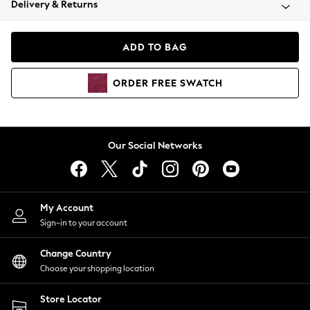
Delivery & Returns
Coats & Jackets
Co-ords
Dresses
ADD TO BAG
Fleeces
Hoodies & Sweatshirts
ORDER
FREE
SWATCH
Jeans
Jumpsuits & Playsuits
Joggers
Knitwear
Our Social Networks
Leggings
Lingerie
Loungewear
Nightwear
My Account
Shirts & Blouses
Sign-in to your account
Shorts
Change Country
Skirts
Choose your shopping location
Suits & Tailoring
Sportswear
Store Locator
Swimwear