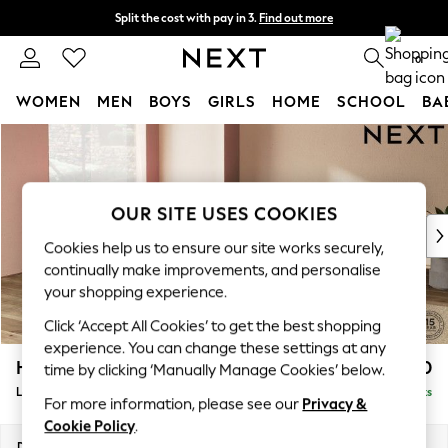
Split the cost with pay in 3.
Find out more
Next day delivery - order by 11pm. T&Cs apply
0
WOMEN
MEN
BOYS
GIRLS
HOME
SCHOOL
BA
Skip to Main Content
For You
WOMEN
New In & Trending
New: This Week
OUR SITE USES COOKIES
New: NEXT
Cookies help us to ensure our site works securely,
Top Picks
continually make improvements, and personalise
Trending on Social
your shopping experience.
Polka Dots
Click ‘Accept All Cookies’ to get the best shopping
Summer Textures
experience. You can change these settings at any
Blues & Chambrays
Houghton Deep Relaxed Sit
£2,750
time by clicking ‘Manually Manage Cookies’ below.
Chocolate Brown
Large Open End Corner Chaise - Left Hand
Delivered in 8 Weeks
Linen Collection
For more information, please see our
Privacy &
Summer Whites
Cookie Policy
.
Jorts & Bermuda Shorts
Dimensions:
W301 x H86 x D283cm