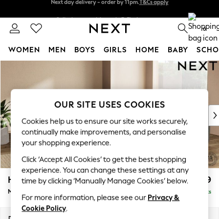
Split the cost with pay in 3.
Find out more
Next day delivery - order by 11pm.
T&Cs apply
0
WOMEN
MEN
BOYS
GIRLS
HOME
BABY
SCHO
Skip to Main Content
For You
WOMEN
New In & Trending
New: This Week
OUR SITE USES COOKIES
New: NEXT
Cookies help us to ensure our site works securely,
Top Picks
continually make improvements, and personalise
Trending on Social
your shopping experience.
Polka Dots
Click ‘Accept All Cookies’ to get the best shopping
Summer Textures
experience. You can change these settings at any
Blues & Chambrays
Houghton Deep Relaxed Sit
£2,899
time by clicking ‘Manually Manage Cookies’ below.
Chocolate Brown
Medium Corner Sofa - Universal
Delivered in 7 Weeks
Linen Collection
For more information, please see our
Privacy &
Summer Whites
Cookie Policy
.
Jorts & Bermuda Shorts
Dimensions:
W269 x H86 x D269cm