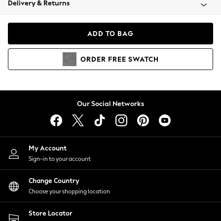
Delivery & Returns
Coats & Jackets
Co-ords
Dresses
ADD TO BAG
Fleeces
Hoodies & Sweatshirts
ORDER
FREE
SWATCH
Jeans
Jumpsuits & Playsuits
Joggers
Knitwear
Our Social Networks
Leggings
Lingerie
Loungewear
Nightwear
My Account
Shirts & Blouses
Sign-in to your account
Shorts
Change Country
Skirts
Choose your shopping location
Suits & Tailoring
Sportswear
Store Locator
Swimwear