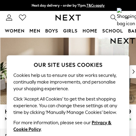
Next day delivery - order by 11pm.
T&Cs apply
Split the cost with pay in 3.
Find out more
0
WOMEN
MEN
BOYS
GIRLS
HOME
SCHOOL
BA
Skip to Main Content
For You
WOMEN
New In & Trending
New: This Week
OUR SITE USES COOKIES
New: NEXT
Cookies help us to ensure our site works securely,
Top Picks
continually make improvements, and personalise
Trending on Social
your shopping experience.
Polka Dots
Click ‘Accept All Cookies’ to get the best shopping
Summer Textures
experience. You can change these settings at any
Blues & Chambrays
Houghton Deep Relaxed Sit
£2,899
time by clicking ‘Manually Manage Cookies’ below.
Chocolate Brown
Medium Corner Sofa - Universal
Delivered in 7 Weeks
Linen Collection
For more information, please see our
Privacy &
Summer Whites
Cookie Policy
.
Jorts & Bermuda Shorts
Dimensions:
W269 x H86 x D269cm