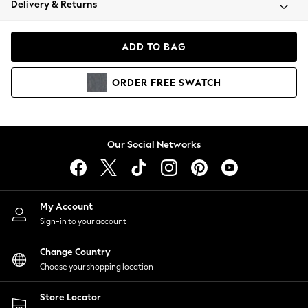
Delivery & Returns
Coats & Jackets
Co-ords
Dresses
ADD TO BAG
Fleeces
Hoodies & Sweatshirts
ORDER
FREE
SWATCH
Jeans
Jumpsuits & Playsuits
Joggers
Knitwear
Our Social Networks
Leggings
Lingerie
Loungewear
Nightwear
My Account
Shirts & Blouses
Sign-in to your account
Shorts
Change Country
Skirts
Choose your shopping location
Suits & Tailoring
Sportswear
Store Locator
Swimwear