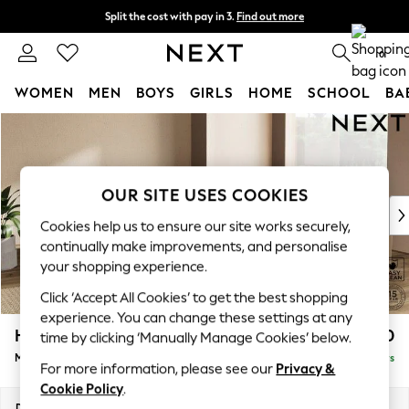
Split the cost with pay in 3.
Find out more
Next day delivery - order by 11pm. T&Cs apply
0
WOMEN
MEN
BOYS
GIRLS
HOME
SCHOOL
BA
Skip to Main Content
For You
WOMEN
New In & Trending
New: This Week
OUR SITE USES COOKIES
New: NEXT
Cookies help us to ensure our site works securely,
Top Picks
continually make improvements, and personalise
Trending On Social
your shopping experience.
Polka Dots
Click ‘Accept All Cookies’ to get the best shopping
Summer Textures
experience. You can change these settings at any
Blues & Chambrays
Houghton Deep Relaxed Sit
£2,750
time by clicking ‘Manually Manage Cookies’ below.
Summer Whites
Medium Corner Sofa - Universal
Delivered in 5 Days
Chocolate Brown
For more information, please see our
Privacy &
Linen Collection
Cookie Policy
.
New Season Workwear
Dimensions:
W269 x H86 x D269cm