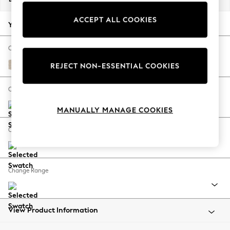
Back To College
ACCEPT ALL COOKIES
Autumn Must Haves
Your chosen options:
The Occasion Shop
Hardware Detailing
Change Fabric And Colour
Escape into Summer: As Advertised
Tweedy Blend Easy Clean Oyster
REJECT NON-ESSENTIAL COOKIES
Top Picks
Spring Dressing
Change Size And Shape
Jeans & a Nice Top
MANUALLY MANAGE COOKIES
Coastal Prints
Capsule Wardrobe
Change Feet
Graphic Styles
Festival
Balloon Trousers
Change Range
Summer Footwear
Self.
All Clothing
Beachwear
View Product Information
Blazers