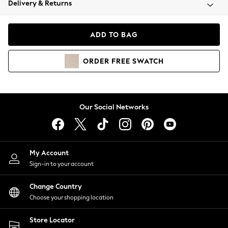
Delivery & Returns
Coats & Jackets
Co-ords
Dresses
ADD TO BAG
Fleeces
Hoodies & Sweatshirts
ORDER
FREE
SWATCH
Jeans
Jumpsuits & Playsuits
Joggers
Knitwear
Our Social Networks
Leggings
Lingerie
Loungewear
Nightwear
My Account
Shirts & Blouses
Sign-in to your account
Shorts
Change Country
Skirts
Choose your shopping location
Suits & Tailoring
Sportswear
Store Locator
Swimwear