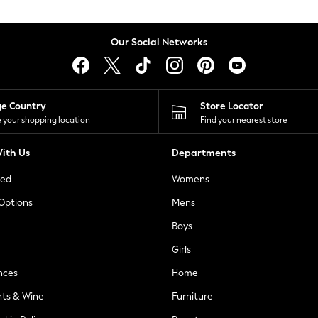
Our Social Networks
ge Country
Store Locator
 your shopping location
Find your nearest store
ith Us
Departments
ted
Womens
 Options
Mens
Boys
Girls
nces
Home
nts & Wine
Furniture