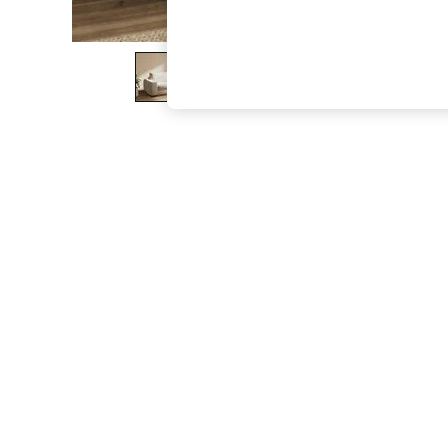
The Occasion Shop
Boho Styles
Festival
Escape into Summer: As Advertised
Top Picks
Spring Dressing
Jeans & a Nice Top
Coastal Prints
Capsule Wardrobe
Graphic Styles
Festival
Balloon Trousers
Self.
All Clothing
Beachwear
Blazers
Coats & Jackets
Co-ords
Dresses
Fleeces
Hoodies & Sweatshirts
Jeans
Jumpsuits & Playsuits
Joggers