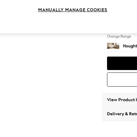
Large 
MANUALLY MANAGE COOKIES
Change Feet
Large 
Change Range
Hought
View Product 
Delivery & Ret