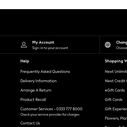
Knitwear
Leggings
Lingerie
Loungewear
Nightwear
Shirts & Blouses
Shorts
Skirts
My Account
Chan
Suits & Tailoring
Sign-in to your account
Choose
Sportswear
Swimwear
Help
Shopping W
Tops & T-Shirts
Trousers
Frequently Asked Questions
Next Unlimi
Waistcoats
Holiday Shop
Delivery Information
Next Credit
All Footwear
New In Footwear
Arrange A Return
eGift Cards
Sandals & Wedges
Product Recall
Gift Cards
Ballet Pumps
Heeled Sandals
Customer Services - 0333 777 8000
Gift Experie
Heels
Check your service provider for charges
Trainers
Flowers, Pla
Loafers
Contact Us