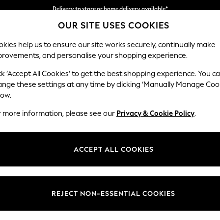
Delivery to store or home delivery available*
OUR SITE USES COOKIES
Split the cost with pay in 3.
Find out more
kies help us to ensure our site works securely, continually make
provements, and personalise your shopping experience.
SCHOOL
BABY
HOLIDAY
BEAUTY
FURNITURE
ck ‘Accept All Cookies’ to get the best shopping experience. You c
Houghton D
ange these settings at any time by clicking ‘Manually Manage Coo
low.
Large Corner Sofa
r more information, please see our
Privacy & Cookie Policy
.
Dimensions:
W299
Your chosen op
ACCEPT ALL COOKIES
Change Fabric And
Tweedy
REJECT NON-ESSENTIAL COOKIES
Change Size And 