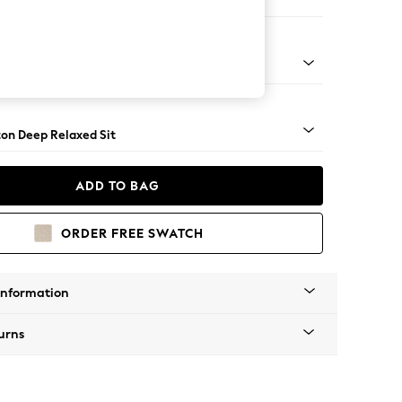
Corner Sofa - Right Hand
Square Angle - Dark
on Deep Relaxed Sit
ADD TO BAG
ORDER FREE SWATCH
Information
urns