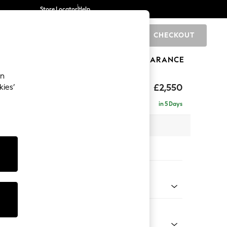
Store Locator
Help
CHECKOUT
0
BRANDS
GIFTS
SPORTS
CLEARANCE
an
eep Relaxed Sit
£2,550
kies’
 - Right Hand
in 5 Days
 x H86 x D220cm
tions:
 Colour
 Blend Easy Clean Oyster
Shape