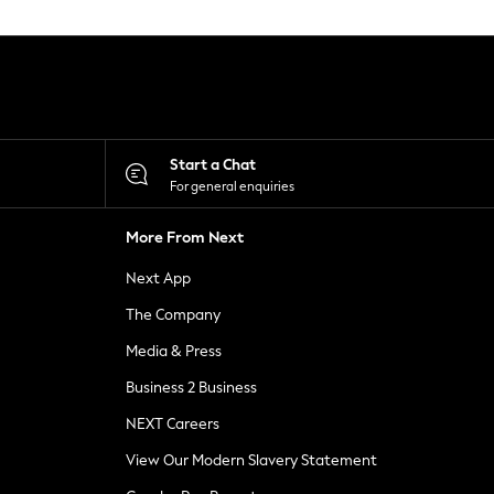
Start a Chat
For general enquiries
More From Next
Next App
The Company
Media & Press
Business 2 Business
NEXT Careers
View Our Modern Slavery Statement