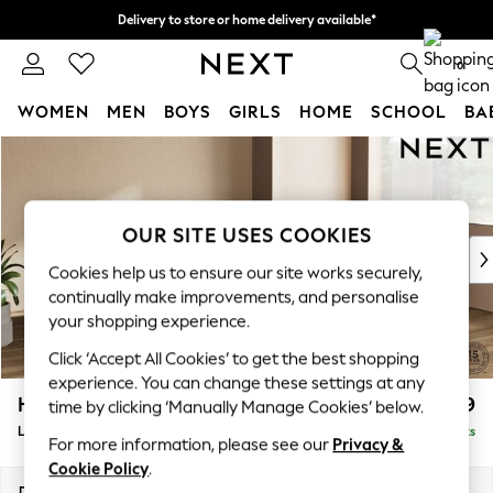
Delivery to store or home delivery available*
Split the cost with pay in 3.
Find out more
0
WOMEN
MEN
BOYS
GIRLS
HOME
SCHOOL
BA
Skip to Main Content
For You
WOMEN
New In & Trending
New: This Week
OUR SITE USES COOKIES
New: NEXT
Cookies help us to ensure our site works securely,
Top Picks
continually make improvements, and personalise
Trending on Social
your shopping experience.
Polka Dots
Click ‘Accept All Cookies’ to get the best shopping
Summer Textures
experience. You can change these settings at any
Blues & Chambrays
Houghton Deep Relaxed Sit
£2,699
time by clicking ‘Manually Manage Cookies’ below.
Chocolate Brown
Large Corner Sofa - Right Hand
Delivered in 7 Weeks
Linen Collection
For more information, please see our
Privacy &
Summer Whites
Cookie Policy
.
Jorts & Bermuda Shorts
Dimensions:
W299 x H86 x D220cm