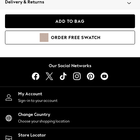
Delivery & Returns
Coats & Jackets
Co-ords
Dresses
ADD TO BAG
Fleeces
Hoodies & Sweatshirts
ORDER
FREE
SWATCH
Jeans
Jumpsuits & Playsuits
Joggers
Knitwear
Our Social Networks
Leggings
Lingerie
Loungewear
Nightwear
My Account
Shirts & Blouses
Sign-in to your account
Shorts
Change Country
Skirts
Choose your shopping location
Suits & Tailoring
Sportswear
Store Locator
Swimwear