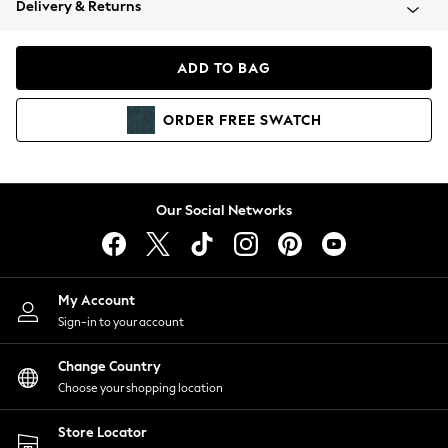
Delivery & Returns
Coats & Jackets
Co-ords
Dresses
ADD TO BAG
Fleeces
Hoodies & Sweatshirts
ORDER
FREE
SWATCH
Jeans
Jumpsuits & Playsuits
Joggers
Knitwear
Our Social Networks
Leggings
Lingerie
Loungewear
Nightwear
My Account
Shirts & Blouses
Sign-in to your account
Shorts
Change Country
Skirts
Choose your shopping location
Suits & Tailoring
Sportswear
Store Locator
Swimwear