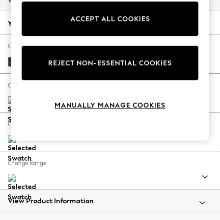
Back To College
ACCEPT ALL COOKIES
Autumn Must Haves
Your chosen options:
The Occasion Shop
Hardware Detailing
Change Fabric And Colour
Escape into Summer: As Advertised
Cotswold Chenille Dark Blue
REJECT NON-ESSENTIAL COOKIES
Top Picks
Spring Dressing
Change Size And Shape
Jeans & a Nice Top
MANUALLY MANAGE COOKIES
Coastal Prints
Capsule Wardrobe
Change Feet
Graphic Styles
Festival
Balloon Trousers
Change Range
Summer Footwear
Self.
All Clothing
Beachwear
View Product Information
Blazers