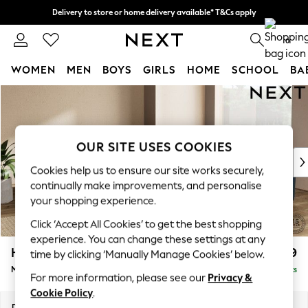
Delivery to store or home delivery available* T&Cs apply
Split the cost with pay in 3.
Find out more
0
WOMEN
MEN
BOYS
GIRLS
HOME
SCHOOL
BA
Skip to Main Content
For You
WOMEN
New In & Trending
New: This Week
OUR SITE USES COOKIES
New: NEXT
Cookies help us to ensure our site works securely,
Top Picks
continually make improvements, and personalise
Trending On Social
your shopping experience.
Polka Dots
Click ‘Accept All Cookies’ to get the best shopping
Summer Textures
experience. You can change these settings at any
Blues & Chambrays
Houghton Deep Relaxed Sit
£2,899
time by clicking ‘Manually Manage Cookies’ below.
Summer Whites
Medium Corner Sofa - Universal
Delivered in 8 Weeks
Chocolate Brown
For more information, please see our
Privacy &
Linen Collection
Cookie Policy
.
New Season Workwear
Dimensions:
W269 x H86 x D269cm