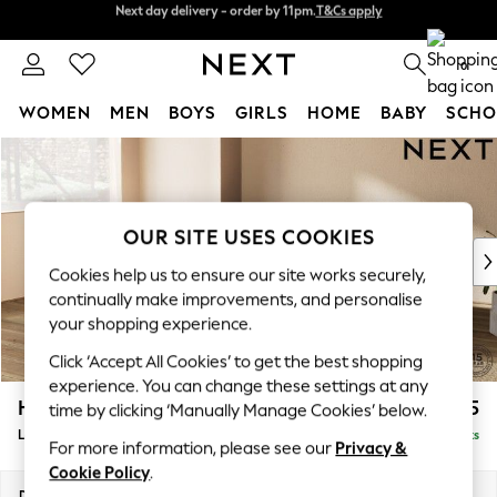
Next day delivery - order by 11pm.
T&Cs apply
Split the cost with pay in 3.
Find out more
0
WOMEN
MEN
BOYS
GIRLS
HOME
BABY
SCHO
Skip to Main Content
For You
WOMEN
New In & Trending
New: This Week
OUR SITE USES COOKIES
New: NEXT
Cookies help us to ensure our site works securely,
Top Picks
continually make improvements, and personalise
Trending on Social
your shopping experience.
Polka Dots
Click ‘Accept All Cookies’ to get the best shopping
Summer Textures
experience. You can change these settings at any
Blues & Chambrays
Houghton Deep Relaxed Sit
£2,325
time by clicking ‘Manually Manage Cookies’ below.
Chocolate Brown
Large Corner Chaise - Left Hand
Delivered in 7 Weeks
Linen Collection
For more information, please see our
Privacy &
Summer Whites
Cookie Policy
.
Jorts & Bermuda Shorts
Dimensions:
W301 x H86 x D195cm