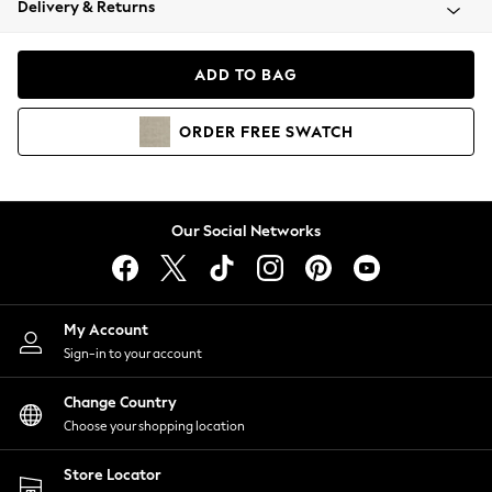
Delivery & Returns
Coats & Jackets
Co-ords
Dresses
ADD TO BAG
Fleeces
Hoodies & Sweatshirts
ORDER
FREE
SWATCH
Jeans
Jumpsuits & Playsuits
Joggers
Knitwear
Our Social Networks
Leggings
Lingerie
Loungewear
Nightwear
My Account
Shirts & Blouses
Sign-in to your account
Shorts
Change Country
Skirts
Choose your shopping location
Suits & Tailoring
Sportswear
Store Locator
Swimwear