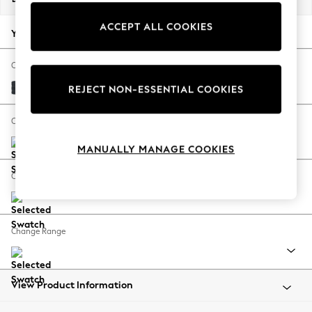
Back To College
ACCEPT ALL COOKIES
Autumn Must Haves
Your chosen options:
The Occasion Shop
Hardware Detailing
Change Fabric And Colour
Escape into Summer: As Advertised
Plush Chenille Slate Blue
REJECT NON-ESSENTIAL COOKIES
Top Picks
Spring Dressing
Change Size And Shape
Jeans & a Nice Top
MANUALLY MANAGE COOKIES
Coastal Prints
Capsule Wardrobe
Change Feet
Graphic Styles
Festival
Balloon Trousers
Change Range
Summer Footwear
Self.
All Clothing
Beachwear
View Product Information
Blazers