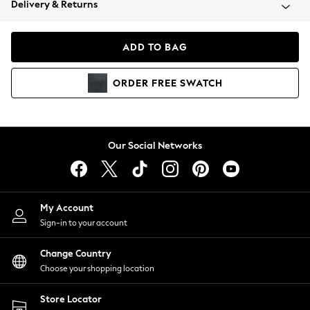
Delivery & Returns
Coats & Jackets
Co-ords
Dresses
ADD TO BAG
Fleeces
Hoodies & Sweatshirts
ORDER
FREE
SWATCH
Jeans
Jumpsuits & Playsuits
Joggers
Knitwear
Our Social Networks
Leggings
Lingerie
Loungewear
Nightwear
My Account
Shirts & Blouses
Sign-in to your account
Shorts
Change Country
Skirts
Choose your shopping location
Suits & Tailoring
Sportswear
Store Locator
Swimwear