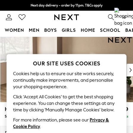
Next day delivery - order by 11pm. T&Cs apply
Split the cost with pay in 3.
Find out more
0
WOMEN
MEN
BOYS
GIRLS
HOME
SCHOOL
BA
Skip to Main Content
For You
WOMEN
New In & Trending
New: This Week
OUR SITE USES COOKIES
New: NEXT
Cookies help us to ensure our site works securely,
Top Picks
continually make improvements, and personalise
Trending On Social
your shopping experience.
Polka Dots
Click ‘Accept All Cookies’ to get the best shopping
Summer Textures
experience. You can change these settings at any
Blues & Chambrays
Houghton Deep Relaxed Sit
£2,899
time by clicking ‘Manually Manage Cookies’ below.
Summer Whites
Sofa Chaise Bed - Left Hand
Delivered in 8 Weeks
Chocolate Brown
For more information, please see our
Privacy &
Linen Collection
Cookie Policy
.
New Season Workwear
Dimensions:
W301 x H86 x D158cm