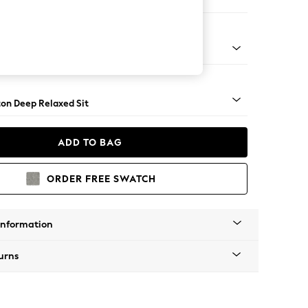
aise Bed - Left Hand
Square Angle - Gunmetal
on Deep Relaxed Sit
ADD TO BAG
ORDER FREE SWATCH
Information
urns