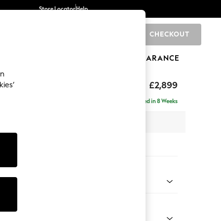
Store Locator
Help
CHECKOUT
0
BRANDS
GIFTS
SPORTS
CLEARANCE
an
eep Relaxed Sit
£2,899
kies’
Left Hand
Delivered in 8 Weeks
 x H86 x D158cm
tions:
 Colour
Chenille Easy Clean Light Grey
Shape