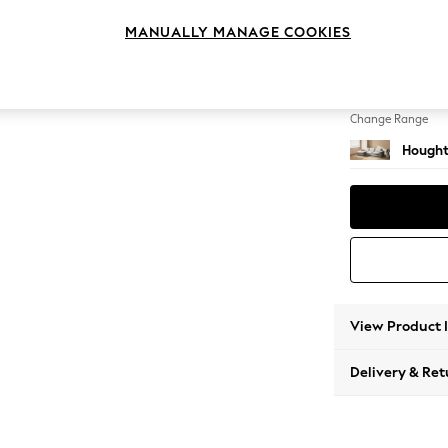
Sofa Ch
MANUALLY MANAGE COOKIES
Change Feet
Large 
Change Range
Hought
View Product 
Delivery & Ret