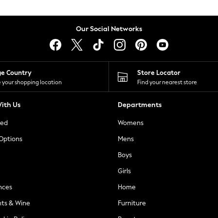
Our Social Networks
ge Country
Store Locator
 your shopping location
Find your nearest store
ith Us
Departments
ted
Womens
 Options
Mens
Boys
Girls
nces
Home
nts & Wine
Furniture