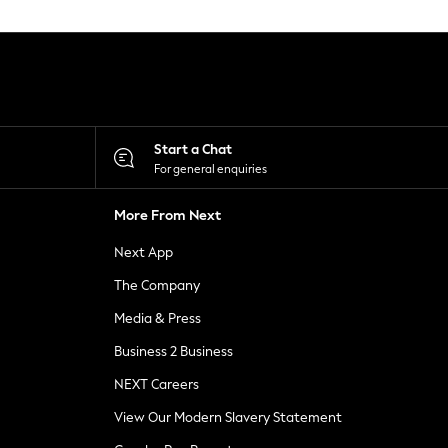
Start a Chat
For general enquiries
More From Next
Next App
The Company
Media & Press
Business 2 Business
NEXT Careers
View Our Modern Slavery Statement