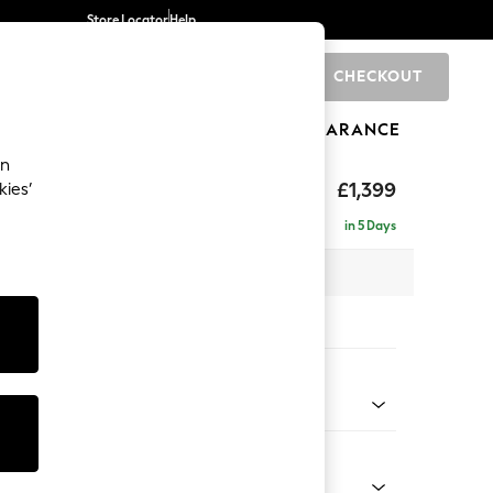
Store Locator
Help
CHECKOUT
0
BRANDS
GIFTS
SPORTS
CLEARANCE
an
eep Relaxed Sit
£1,399
kies’
a
in 5 Days
 x H86 x D107cm
tions:
 Colour
 Chenille Light Dove
Shape