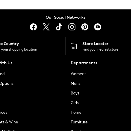
Our Social Networks
ge Country
Store Locator
 your shopping location
Find your nearest store
ith Us
Departments
ted
Womens
 Options
Mens
Boys
Girls
nces
Home
nts & Wine
Furniture