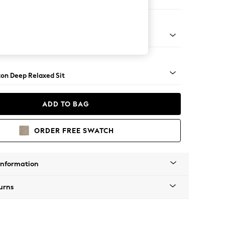
er Small Sofa
Square Angle - Dark
on Deep Relaxed Sit
ADD TO BAG
ORDER FREE SWATCH
Information
urns