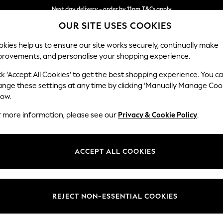
Next day delivery - order by 11pm.
T&Cs apply
OUR SITE USES COOKIES
Split the cost with pay in 3.
Find out more
kies help us to ensure our site works securely, continually make
provements, and personalise your shopping experience.
BABY
SCHOOL
HOLIDAY
BEAUTY
FURNITURE
ck ‘Accept All Cookies’ to get the best shopping experience. You c
Houghton D
ange these settings at any time by clicking ‘Manually Manage Coo
low.
3 Seater Small Sof
r more information, please see our
Privacy & Cookie Policy
.
Dimensions:
W200
Your chosen op
ACCEPT ALL COOKIES
Change Fabric And
Chunky
REJECT NON-ESSENTIAL COOKIES
Change Size And 