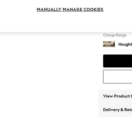
3 Seat
MANUALLY MANAGE COOKIES
Change Feet
Large 
Change Range
Hought
View Product 
Delivery & Ret