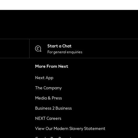
Start a Chat
For general enquiries
More From Next
Next App
The Company
Media & Press
Business 2 Business
NEXT Careers
View Our Modern Slavery Statement