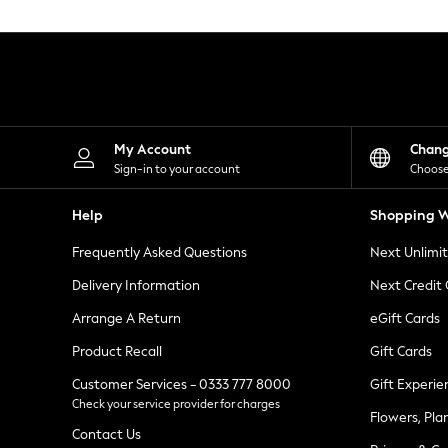
Knitwear
Leggings
Lingerie
Loungewear
Nightwear
Shirts & Blouses
Shorts
Skirts
My Account
Chan
Suits & Tailoring
Sign-in to your account
Choose
Sportswear
Swimwear
Help
Shopping W
Tops & T-Shirts
Trousers
Frequently Asked Questions
Next Unlimi
Waistcoats
Holiday Shop
Delivery Information
Next Credit
All Footwear
New In Footwear
Arrange A Return
eGift Cards
Sandals & Wedges
Product Recall
Gift Cards
Ballet Pumps
Heeled Sandals
Customer Services - 0333 777 8000
Gift Experie
Heels
Check your service provider for charges
Trainers
Flowers, Pla
Loafers
Contact Us