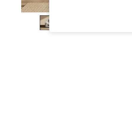
The Occasion Shop
Boho Styles
Festival
Escape into Summer: As Advertised
Top Picks
Spring Dressing
Jeans & a Nice Top
Coastal Prints
Capsule Wardrobe
Graphic Styles
Festival
Balloon Trousers
Self.
All Clothing
Beachwear
Blazers
Coats & Jackets
Co-ords
Dresses
Fleeces
Hoodies & Sweatshirts
Jeans
Jumpsuits & Playsuits
Joggers