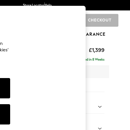
Store Locator
Help
CHECKOUT
0
BRANDS
GIFTS
SPORTS
CLEARANCE
an
eep Relaxed Sit
£1,399
kies’
a
Delivered in 8 Weeks
 x H86 x D107cm
tions:
 Colour
Chenille Dark Slate Blue
Shape