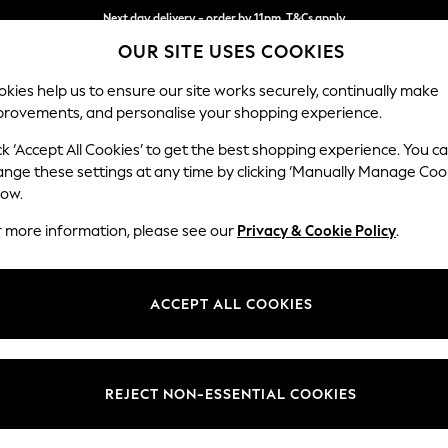
Next day delivery - order by 11pm. T&Cs apply
OUR SITE USES COOKIES
Split the cost with pay in 3.
Find out more
kies help us to ensure our site works securely, continually make
provements, and personalise your shopping experience.
SCHOOL
BABY
HOLIDAY
BEAUTY
FURNITURE
ck ‘Accept All Cookies’ to get the best shopping experience. You c
Houghton D
ange these settings at any time by clicking ‘Manually Manage Coo
low.
3 Seater Small Sof
r more information, please see our
Privacy & Cookie Policy
.
Dimensions:
W200
Your chosen op
ACCEPT ALL COOKIES
Change Fabric And
Boucle 
REJECT NON-ESSENTIAL COOKIES
Change Size And 