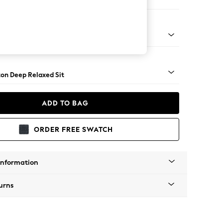
er Small Sofa
Square Angle - Dark
on Deep Relaxed Sit
ADD TO BAG
ORDER FREE SWATCH
Information
urns