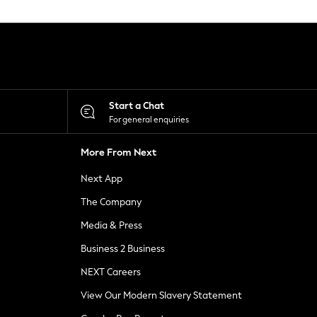
Start a Chat
For general enquiries
More From Next
Next App
The Company
Media & Press
Business 2 Business
NEXT Careers
View Our Modern Slavery Statement