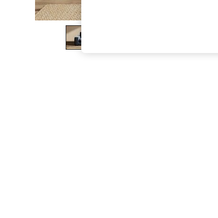
The Occasion Shop
Hardware Detailing
Escape into Summer: As Advertised
Top Picks
Spring Dressing
Jeans & a Nice Top
Coastal Prints
Capsule Wardrobe
Graphic Styles
Festival
Balloon Trousers
Summer Footwear
Self.
All Clothing
Beachwear
Blazers
Coats & Jackets
Co-ords
Dresses
Fleeces
Hoodies & Sweatshirts
Jeans
Jumpsuits & Playsuits
Joggers