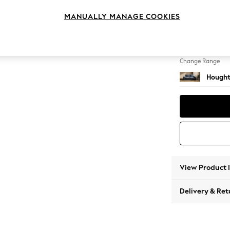
3 Seat
MANUALLY MANAGE COOKIES
Change Feet
Large 
Change Range
Hought
View Product 
Delivery & Ret