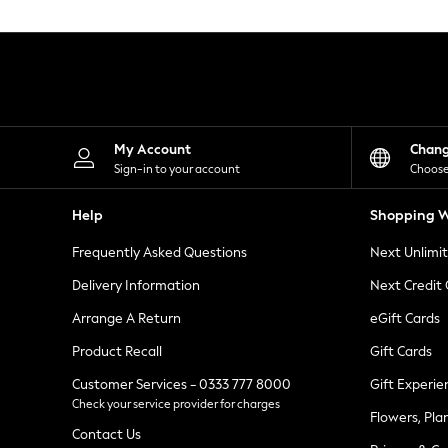
Knitwear
Leggings
Lingerie
Loungewear
Nightwear
Shirts & Blouses
Shorts
Skirts
My Account
Chan
Suits & Tailoring
Sign-in to your account
Choose
Sportswear
Swimwear
Help
Shopping W
Tops & T-Shirts
Trousers
Frequently Asked Questions
Next Unlimi
Waistcoats
Holiday Shop
Delivery Information
Next Credit
All Footwear
New In Footwear
Arrange A Return
eGift Cards
Sandals & Wedges
Product Recall
Gift Cards
Ballet Pumps
Heeled Sandals
Customer Services - 0333 777 8000
Gift Experie
Heels
Check your service provider for charges
Trainers
Flowers, Pla
Loafers
Contact Us