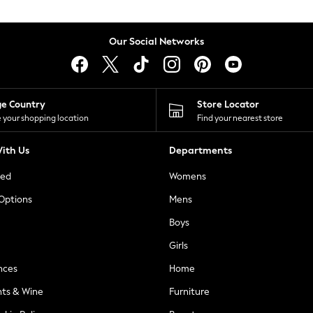
Our Social Networks
ge Country
Store Locator
 your shopping location
Find your nearest store
ith Us
Departments
ted
Womens
 Options
Mens
Boys
Girls
nces
Home
nts & Wine
Furniture