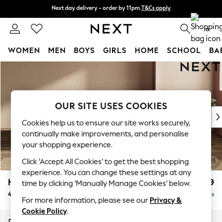
Next day delivery - order by 11pm.
T&Cs apply
Next day delivery - order by 11pm.
T&Cs apply
Split the cost with pay in 3.
Find out more
0
WOMEN
MEN
BOYS
GIRLS
HOME
SCHOOL
BA
Skip to Main Content
For You
WOMEN
New In & Trending
New: This Week
OUR SITE USES COOKIES
New: NEXT
Cookies help us to ensure our site works securely,
Top Picks
continually make improvements, and personalise
Trending on Social
your shopping experience.
Polka Dots
Click ‘Accept All Cookies’ to get the best shopping
Summer Textures
experience. You can change these settings at any
Blues & Chambrays
Houghton Deep Relaxed Sit
£1,599
time by clicking ‘Manually Manage Cookies’ below.
Chocolate Brown
4 Seater Sofa
Delivered in 5 Days
Linen Collection
For more information, please see our
Privacy &
Summer Whites
Cookie Policy
.
Jorts & Bermuda Shorts
Dimensions:
W254 x H86 x D107cm