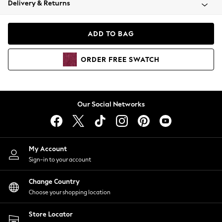
Delivery & Returns
Coats & Jackets
Co-ords
Dresses
ADD TO BAG
Fleeces
Hoodies & Sweatshirts
ORDER
FREE
SWATCH
Jeans
Jumpsuits & Playsuits
Joggers
Knitwear
Our Social Networks
Leggings
Lingerie
Loungewear
Nightwear
My Account
Shirts & Blouses
Sign-in to your account
Shorts
Change Country
Skirts
Choose your shopping location
Suits & Tailoring
Sportswear
Store Locator
Swimwear