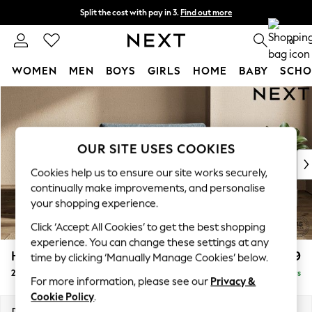
Split the cost with pay in 3.
Find out more
Next day delivery - order by 11pm.
T&Cs apply
0
WOMEN
MEN
BOYS
GIRLS
HOME
BABY
SCHO
Skip to Main Content
For You
WOMEN
New In & Trending
New: This Week
OUR SITE USES COOKIES
New: NEXT
Cookies help us to ensure our site works securely,
Top Picks
continually make improvements, and personalise
Trending on Social
your shopping experience.
Polka Dots
Click ‘Accept All Cookies’ to get the best shopping
Summer Textures
experience. You can change these settings at any
Blues & Chambrays
Houghton Deep Relaxed Sit
£1,299
time by clicking ‘Manually Manage Cookies’ below.
Chocolate Brown
2 Seater Small Sofa
Delivered in 5 Days
Linen Collection
For more information, please see our
Privacy &
Summer Whites
Cookie Policy
.
Jorts & Bermuda Shorts
Dimensions:
W168 x H86 x D107cm