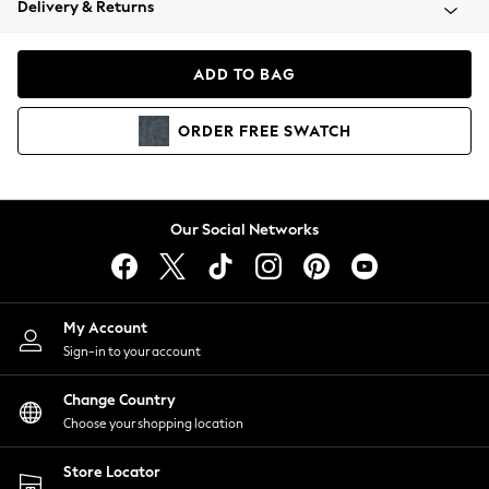
Delivery & Returns
Coats & Jackets
Co-ords
Dresses
ADD TO BAG
Fleeces
Hoodies & Sweatshirts
ORDER
FREE
SWATCH
Jeans
Jumpsuits & Playsuits
Joggers
Knitwear
Our Social Networks
Leggings
Lingerie
Loungewear
Nightwear
My Account
Shirts & Blouses
Sign-in to your account
Shorts
Change Country
Skirts
Choose your shopping location
Suits & Tailoring
Sportswear
Store Locator
Swimwear