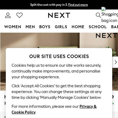
Split the cost with pay in 3.
Find out more
Delivery to store or home delivery available* T&Cs apply
0
WOMEN
MEN
BOYS
GIRLS
HOME
SCHOOL
BA
Skip to Main Content
For You
WOMEN
New In & Trending
New: This Week
OUR SITE USES COOKIES
New: NEXT
Cookies help us to ensure our site works securely,
Top Picks
continually make improvements, and personalise
Trending On Social
your shopping experience.
Polka Dots
Click ‘Accept All Cookies’ to get the best shopping
Summer Textures
experience. You can change these settings at any
Blues & Chambrays
Houghton Deep Relaxed Sit
£1,299
time by clicking ‘Manually Manage Cookies’ below.
Summer Whites
2 Seater Small Sofa
Delivered in 8 Weeks
Chocolate Brown
For more information, please see our
Privacy &
Linen Collection
Cookie Policy
.
New Season Workwear
Dimensions:
W168 x H86 x D107cm