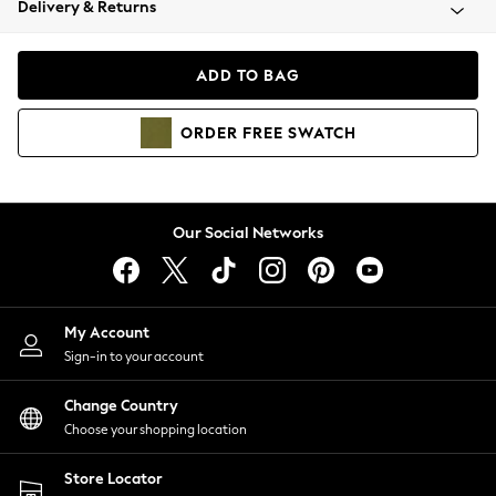
Delivery & Returns
Coats & Jackets
Co-ords
Dresses
ADD TO BAG
Fleeces
Hoodies & Sweatshirts
ORDER
FREE
SWATCH
Jeans
Jumpsuits & Playsuits
Joggers
Knitwear
Our Social Networks
Leggings
Lingerie
Loungewear
Nightwear
My Account
Shirts & Blouses
Sign-in to your account
Shorts
Change Country
Skirts
Choose your shopping location
Suits & Tailoring
Sportswear
Store Locator
Swimwear