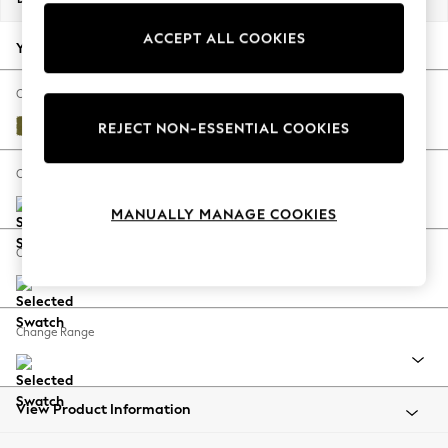
Back To College
ACCEPT ALL COOKIES
Autumn Must Haves
Your chosen options:
The Occasion Shop
Hardware Detailing
Change Fabric And Colour
Escape into Summer: As Advertised
Plush Velvet Easy Clean Mid Olive Green
REJECT NON-ESSENTIAL COOKIES
Top Picks
Spring Dressing
Change Size And Shape
Jeans & a Nice Top
MANUALLY MANAGE COOKIES
Coastal Prints
Capsule Wardrobe
Change Feet
Graphic Styles
Festival
Balloon Trousers
Change Range
Summer Footwear
Self.
All Clothing
Beachwear
View Product Information
Blazers