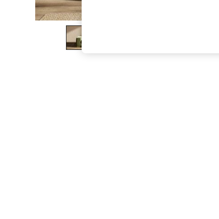
The Occasion Shop
Hardware Detailing
Escape into Summer: As Advertised
Top Picks
Spring Dressing
Jeans & a Nice Top
Coastal Prints
Capsule Wardrobe
Graphic Styles
Festival
Balloon Trousers
Summer Footwear
Self.
All Clothing
Beachwear
Blazers
Coats & Jackets
Co-ords
Dresses
Fleeces
Hoodies & Sweatshirts
Jeans
Jumpsuits & Playsuits
Joggers