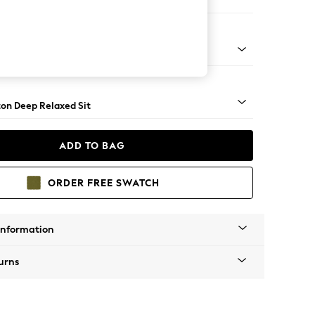
er Small Sofa
Square Angle - Brushed Brass
on Deep Relaxed Sit
ADD TO BAG
ORDER FREE SWATCH
Information
urns