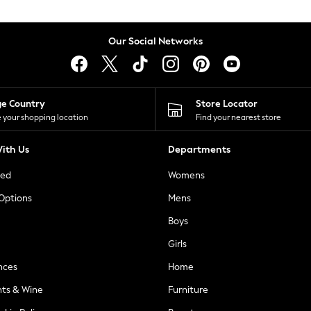
Our Social Networks
ge Country
Store Locator
 your shopping location
Find your nearest store
ith Us
Departments
ted
Womens
 Options
Mens
Boys
Girls
nces
Home
nts & Wine
Furniture