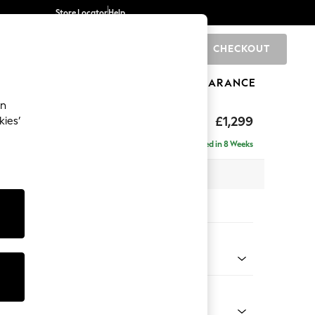
Store Locator
Help
CHECKOUT
0
BRANDS
GIFTS
SPORTS
CLEARANCE
an
eep Relaxed Sit
£1,299
kies’
a
Delivered in 8 Weeks
 x H86 x D107cm
tions:
 Colour
Velvet Easy Clean Mid Olive Green
Shape