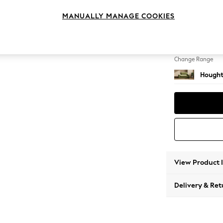
2 Seat
MANUALLY MANAGE COOKIES
Change Feet
Large 
Change Range
Hought
View Product 
Delivery & Ret