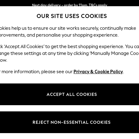
Split the cost with pay in 3.
Find out more
Next day delivery - order by 11pm. T&Cs apply
OUR SITE USES COOKIES
kies help us to ensure our site works securely, continually make
provements, and personalise your shopping experience.
SCHOOL
BABY
HOLIDAY
BEAUTY
FURNITURE
ck ‘Accept All Cookies’ to get the best shopping experience. You c
Houghton D
ange these settings at any time by clicking ‘Manually Manage Coo
low.
2 Seater Small Sof
r more information, please see our
Privacy & Cookie Policy
.
Dimensions:
W168
Your chosen op
ACCEPT ALL COOKIES
Change Fabric And
Plush 
REJECT NON-ESSENTIAL COOKIES
Change Size And 