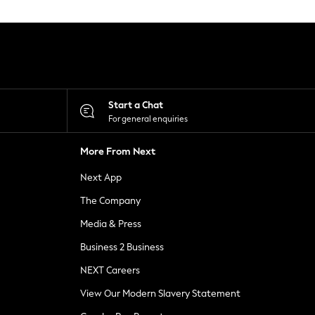
Start a Chat
For general enquiries
More From Next
Next App
The Company
Media & Press
Business 2 Business
NEXT Careers
View Our Modern Slavery Statement