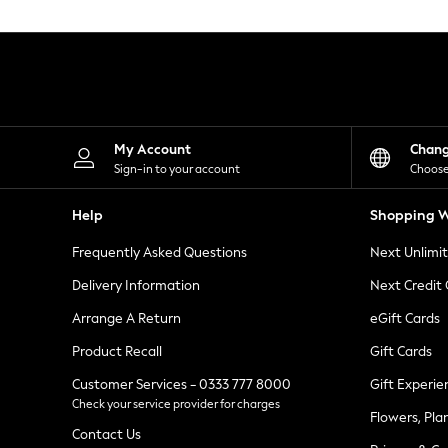
Knitwear
Leggings
Lingerie
Loungewear
Nightwear
Shirts & Blouses
Shorts
Skirts
My Account
Chan
Suits & Tailoring
Sign-in to your account
Choose
Sportswear
Swimwear
Help
Shopping W
Tops & T-Shirts
Trousers
Frequently Asked Questions
Next Unlimi
Waistcoats
Holiday Shop
Delivery Information
Next Credit
All Footwear
New In Footwear
Arrange A Return
eGift Cards
Sandals & Wedges
Product Recall
Gift Cards
Ballet Pumps
Heeled Sandals
Customer Services - 0333 777 8000
Gift Experie
Heels
Check your service provider for charges
Trainers
Flowers, Pla
Loafers
Contact Us