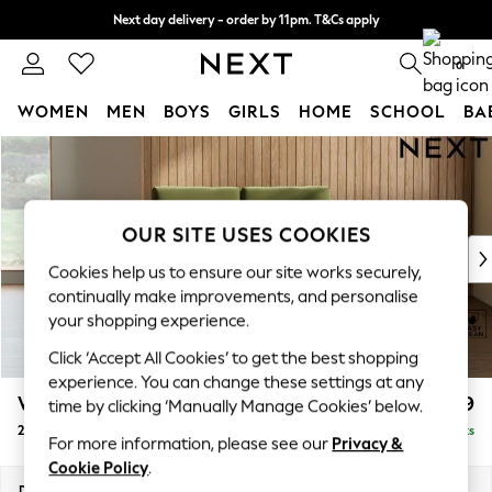
Next day delivery - order by 11pm. T&Cs apply
Split the cost with pay in 3.
Find out more
0
WOMEN
MEN
BOYS
GIRLS
HOME
SCHOOL
BA
Skip to Main Content
For You
WOMEN
New In & Trending
New: This Week
OUR SITE USES COOKIES
New: NEXT
Cookies help us to ensure our site works securely,
Top Picks
continually make improvements, and personalise
Trending on Social
your shopping experience.
Polka Dots
Click ‘Accept All Cookies’ to get the best shopping
Summer Textures
experience. You can change these settings at any
Blues & Chambrays
Wilson
£899
time by clicking ‘Manually Manage Cookies’ below.
Chocolate Brown
2 Seater Small Sofa
Delivered in 8 Weeks
Linen Collection
For more information, please see our
Privacy &
Summer Whites
Cookie Policy
.
Jorts & Bermuda Shorts
Dimensions:
W136 x H88 x D93cm