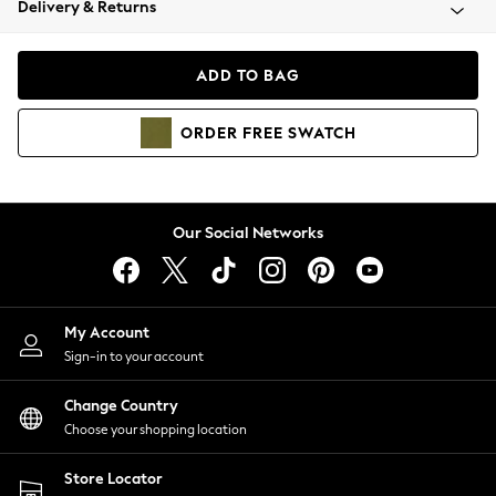
Delivery & Returns
Coats & Jackets
Co-ords
Dresses
ADD TO BAG
Fleeces
Hoodies & Sweatshirts
ORDER
FREE
SWATCH
Jeans
Jumpsuits & Playsuits
Joggers
Knitwear
Our Social Networks
Leggings
Lingerie
Loungewear
Nightwear
My Account
Shirts & Blouses
Sign-in to your account
Shorts
Change Country
Skirts
Choose your shopping location
Suits & Tailoring
Sportswear
Store Locator
Swimwear