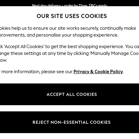
Next day delivery - order by 11pm. T&Cs apply
OUR SITE USES COOKIES
Split the cost with pay in 3.
Find out more
kies help us to ensure our site works securely, continually make
provements, and personalise your shopping experience.
SCHOOL
BABY
HOLIDAY
BEAUTY
FURNITURE
ck ‘Accept All Cookies’ to get the best shopping experience. You c
Wilson
ange these settings at any time by clicking ‘Manually Manage Coo
low.
2 Seater Small Sof
r more information, please see our
Privacy & Cookie Policy
.
Dimensions:
W136
Your chosen op
ACCEPT ALL COOKIES
Change Fabric And
Chunky
REJECT NON-ESSENTIAL COOKIES
Change Size And 