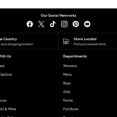
Our Social Networks
ge Country
Store Locator
 your shopping location
Find your nearest store
ith Us
Departments
ted
Womens
 Options
Mens
Boys
Girls
nces
Home
nts & Wine
Furniture