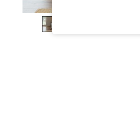
The Occasion Shop
Hardware Detailing
Escape into Summer: As Advertised
Top Picks
Spring Dressing
Jeans & a Nice Top
Coastal Prints
Capsule Wardrobe
Graphic Styles
Festival
Balloon Trousers
Summer Footwear
Self.
All Clothing
Beachwear
Blazers
Coats & Jackets
Co-ords
Dresses
Fleeces
Hoodies & Sweatshirts
Jeans
Jumpsuits & Playsuits
Joggers