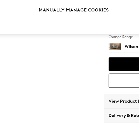
2 Seat
MANUALLY MANAGE COOKIES
Change Feet
Retro 
Change Range
Wilson
View Product 
Delivery & Ret