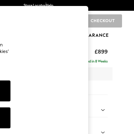
Store Locator
Help
CHECKOUT
0
BRANDS
GIFTS
SPORTS
CLEARANCE
an
£899
kies’
a
Delivered in 8 Weeks
 x H88 x D93cm
tions:
 Colour
 Chenille Light Grey
Shape