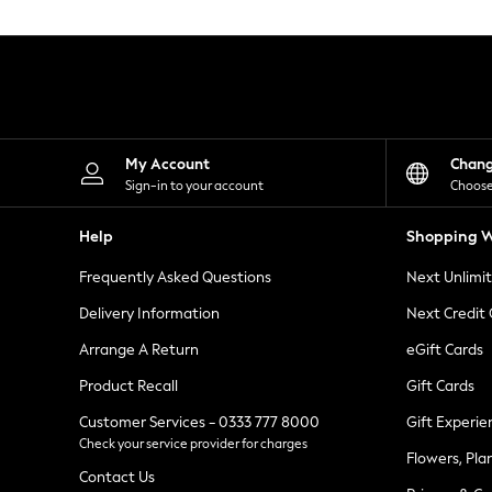
Knitwear
Leggings
Lingerie
Loungewear
Nightwear
Shirts & Blouses
Shorts
Skirts
My Account
Chan
Suits & Tailoring
Sign-in to your account
Choose
Sportswear
Swimwear
Help
Shopping W
Tops & T-Shirts
Trousers
Frequently Asked Questions
Next Unlimi
Waistcoats
Holiday Shop
Delivery Information
Next Credit
All Footwear
New In Footwear
Arrange A Return
eGift Cards
Sandals & Wedges
Product Recall
Gift Cards
Ballet Pumps
Heeled Sandals
Customer Services - 0333 777 8000
Gift Experie
Heels
Check your service provider for charges
Trainers
Flowers, Pla
Loafers
Contact Us