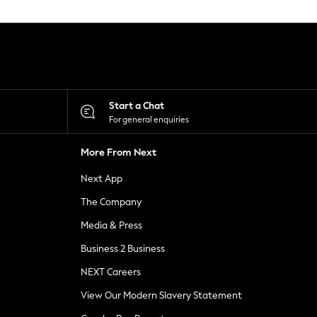
Start a Chat
For general enquiries
More From Next
Next App
The Company
Media & Press
Business 2 Business
NEXT Careers
View Our Modern Slavery Statement