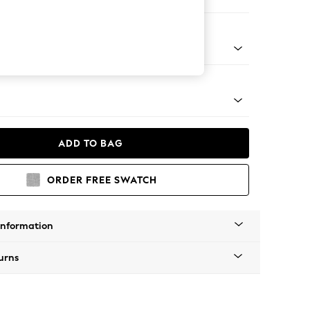
er Small Sofa
Tapered - Mid
ADD TO BAG
ORDER FREE SWATCH
Information
urns