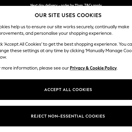
Next day delivery - order by 11pm. T&Cs apply
OUR SITE USES COOKIES
Split the cost with pay in 3.
Find out more
kies help us to ensure our site works securely, continually make
provements, and personalise your shopping experience.
SCHOOL
BABY
HOLIDAY
BEAUTY
FURNITURE
ck ‘Accept All Cookies’ to get the best shopping experience. You c
Houghton D
ange these settings at any time by clicking ‘Manually Manage Coo
low.
2 Seater Small Sof
r more information, please see our
Privacy & Cookie Policy
.
Dimensions:
W168
Your chosen op
ACCEPT ALL COOKIES
Change Fabric And
Plush C
REJECT NON-ESSENTIAL COOKIES
Change Size And 