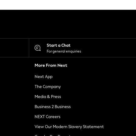
Start a Chat
For general enquiries
More From Next
Next App
The Company
Media & Press
Business 2 Business
NEXT Careers
View Our Modern Slavery Statement