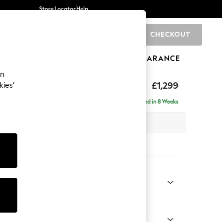
Store Locator
Help
CHECKOUT
0
BRANDS
GIFTS
SPORTS
CLEARANCE
an
eep Relaxed Sit
£1,299
kies’
a
Delivered in 8 Weeks
 x H86 x D107cm
tions:
 Colour
henille Dark Grey
Shape