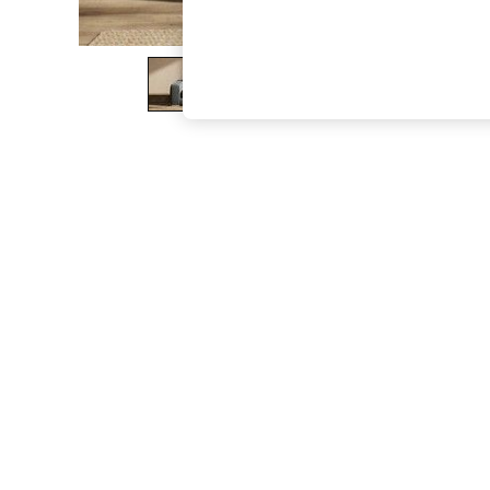
The Occasion Shop
Hardware Detailing
Escape into Summer: As Advertised
Top Picks
Spring Dressing
Jeans & a Nice Top
Coastal Prints
Capsule Wardrobe
Graphic Styles
Festival
Balloon Trousers
Summer Footwear
Self.
All Clothing
Beachwear
Blazers
Coats & Jackets
Co-ords
Dresses
Fleeces
Hoodies & Sweatshirts
Jeans
Jumpsuits & Playsuits
Joggers