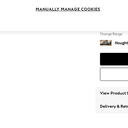
2 Seat
MANUALLY MANAGE COOKIES
Change Feet
Large 
Change Range
Hought
View Product 
Delivery & Ret