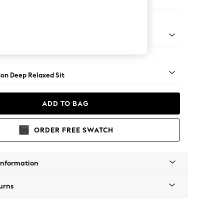
er Small Sofa
Square Angle - Light
on Deep Relaxed Sit
ADD TO BAG
ORDER FREE SWATCH
Information
urns