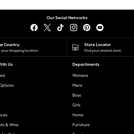
Our Social Networks
ge Country
Store Locator
 your shopping location
Find your nearest store
ith Us
Departments
ted
Womens
 Options
Mens
Boys
Girls
nces
Home
nts & Wine
Furniture