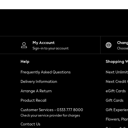
Knitwear
Leggings
Lingerie
Loungewear
Nightwear
Shirts & Blouses
Shorts
Skirts
My Account
Chan
Suits & Tailoring
Sign-in to your account
Choose
Sportswear
Swimwear
Help
Shopping W
Tops & T-Shirts
Trousers
Frequently Asked Questions
Next Unlimi
Waistcoats
Holiday Shop
Delivery Information
Next Credit
All Footwear
New In Footwear
Arrange A Return
eGift Cards
Sandals & Wedges
Product Recall
Gift Cards
Ballet Pumps
Heeled Sandals
Customer Services - 0333 777 8000
Gift Experie
Heels
Check your service provider for charges
Trainers
Flowers, Pla
Loafers
Contact Us