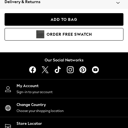
Delivery & Returns
Coats & Jackets
Co-ords
Dresses
ADD TO BAG
Fleeces
Hoodies & Sweatshirts
ORDER
FREE
SWATCH
Jeans
Jumpsuits & Playsuits
Joggers
Knitwear
Our Social Networks
Leggings
Lingerie
Loungewear
Nightwear
My Account
Shirts & Blouses
Sign-in to your account
Shorts
Change Country
Skirts
Choose your shopping location
Suits & Tailoring
Sportswear
Store Locator
Swimwear