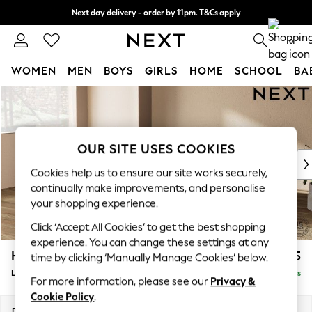
Next day delivery - order by 11pm. T&Cs apply
Split the cost with pay in 3.
Find out more
0
WOMEN
MEN
BOYS
GIRLS
HOME
SCHOOL
BA
Skip to Main Content
For You
WOMEN
New In & Trending
New: This Week
OUR SITE USES COOKIES
New: NEXT
Cookies help us to ensure our site works securely,
Top Picks
continually make improvements, and personalise
Trending On Social
your shopping experience.
Polka Dots
Click ‘Accept All Cookies’ to get the best shopping
Summer Textures
experience. You can change these settings at any
Blues & Chambrays
Houghton Deep Relaxed Sit
£2,325
time by clicking ‘Manually Manage Cookies’ below.
Summer Whites
Large Corner Chaise - Left Hand
Delivered in 8 Weeks
Chocolate Brown
For more information, please see our
Privacy &
Linen Collection
Cookie Policy
.
New Season Workwear
Dimensions:
W301 x H86 x D195cm