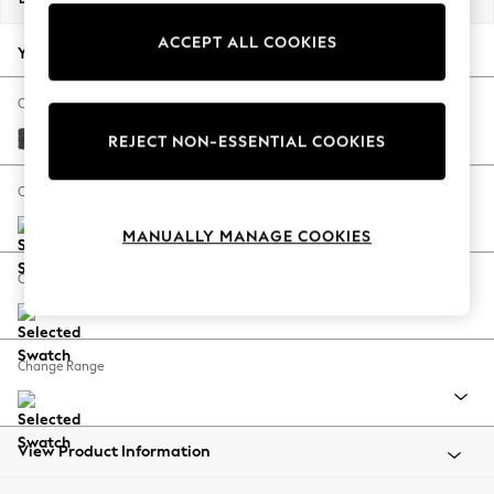
Back To College
ACCEPT ALL COOKIES
Autumn Must Haves
Your chosen options:
The Occasion Shop
Hardware Detailing
Change Fabric And Colour
Escape into Summer: As Advertised
Plush Chenille Dark Grey
REJECT NON-ESSENTIAL COOKIES
Top Picks
Spring Dressing
Change Size And Shape
Jeans & a Nice Top
MANUALLY MANAGE COOKIES
Coastal Prints
Capsule Wardrobe
Change Feet
Graphic Styles
Festival
Balloon Trousers
Change Range
Summer Footwear
Self.
All Clothing
Beachwear
View Product Information
Blazers